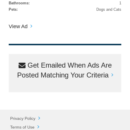
Bathrooms:
1
Pets:
Dogs and Cats
View Ad
Get Emailed When Ads Are
Posted Matching Your Criteria
Privacy Policy
Terms of Use