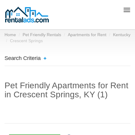
Togg
navi
Home
Pet Friendly Rentals
Apartments for Rent
Kentucky
Crescent Springs
Search Criteria
Pet Friendly Apartments for Rent
in Crescent Springs, KY (1)