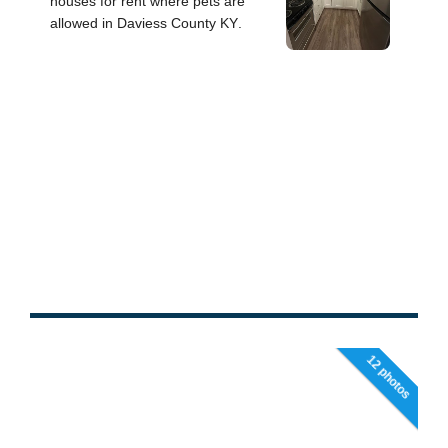
12 photos