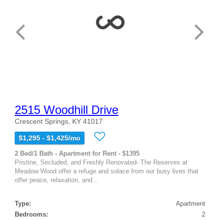
2515 Woodhill Drive
Crescent Springs, KY 41017
$1,295 - $1,425/mo
2 Bed/1 Bath - Apartment for Rent - $1395
Pristine, Secluded, and Freshly Renovated- The Reserves at
Meadow Wood offer a refuge and solace from our busy lives that
offer peace, relaxation, and...
Type:
Apartment
Bedrooms:
2