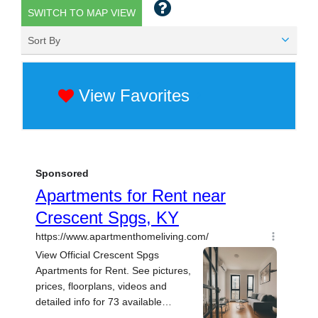
SWITCH TO MAP VIEW
Sort By
View Favorites