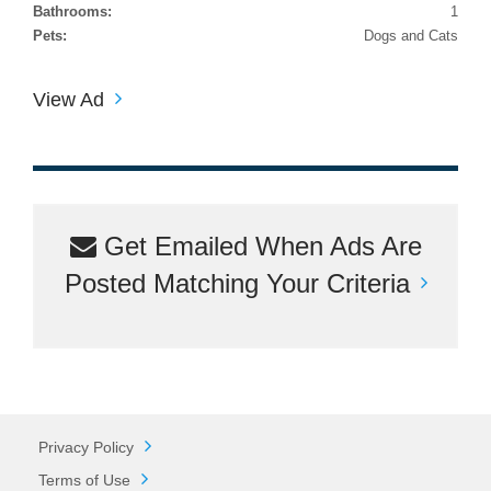
Bathrooms:
1
Pets:
Dogs and Cats
View Ad
Get Emailed When Ads Are
Posted Matching Your Criteria
Privacy Policy
Terms of Use