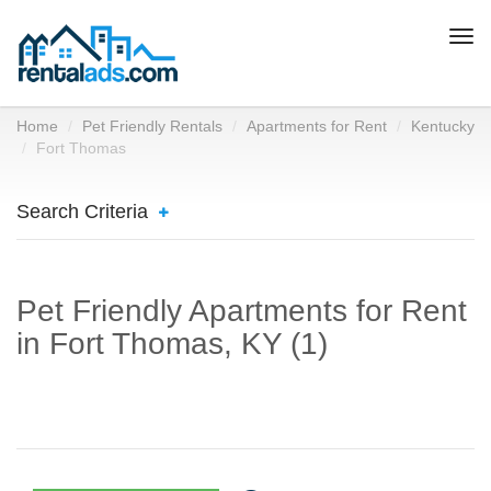
Togg
navi
Home
Pet Friendly Rentals
Apartments for Rent
Kentucky
Fort Thomas
Search Criteria
Pet Friendly Apartments for Rent
in Fort Thomas, KY (1)