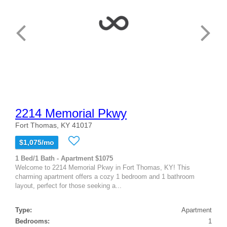
2214 Memorial Pkwy
Fort Thomas, KY 41017
$1,075/mo
1 Bed/1 Bath - Apartment $1075
Welcome to 2214 Memorial Pkwy in Fort Thomas, KY! This
charming apartment offers a cozy 1 bedroom and 1 bathroom
layout, perfect for those seeking a...
Type:
Apartment
Bedrooms:
1