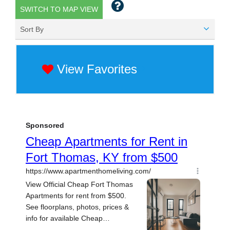
SWITCH TO MAP VIEW
Sort By
View Favorites