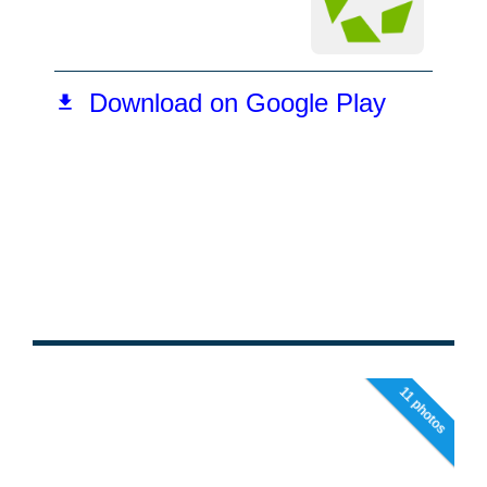
11 photos