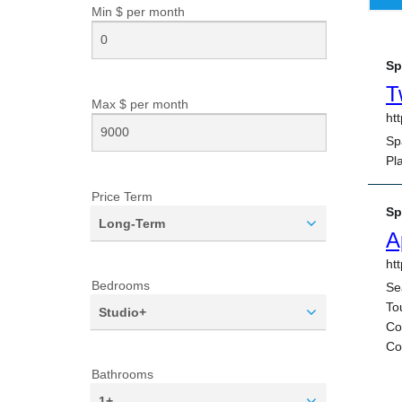
Min $ per
month
Max $ per
month
Price Term
Long-Term
Bedrooms
Studio+
Bathrooms
1+