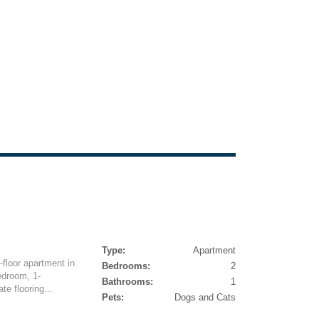
Type:
Apartment
-floor apartment in
Bedrooms:
2
edroom, 1-
Bathrooms:
1
e flooring...
Pets:
Dogs and Cats