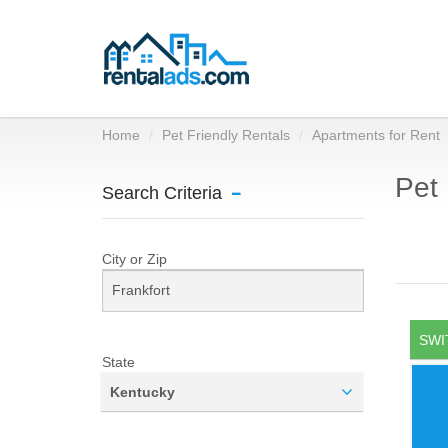
Home
Pet Friendly Rentals
Apartments for Rent
Pet 
Search Criteria
City or Zip
SWI
State
Kentucky