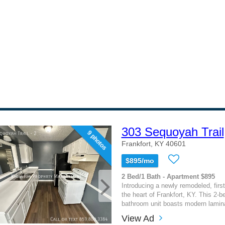
303 Sequoyah Trail
9 photos
Frankfort, KY 40601
$895/mo
2 Bed/1 Bath - Apartment $895
Introducing a newly remodeled, first
the heart of Frankfort, KY. This 2-b
bathroom unit boasts modern laminat
View Ad