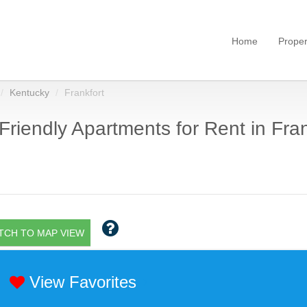
Home
Proper
Kentucky
Frankfort
Friendly Apartments for Rent in Fran
TCH TO MAP VIEW
View Favorites