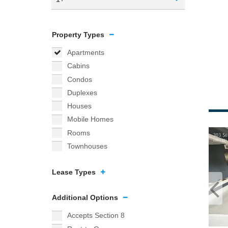
Property Types
Apartments
Cabins
Condos
Duplexes
Houses
Mobile Homes
Rooms
Townhouses
Lease Types
Additional Options
Accepts Section 8