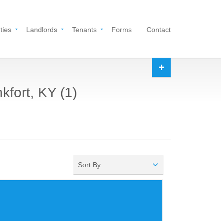
ties
Landlords
Tenants
Forms
Contact
kfort, KY (1)
Sort By