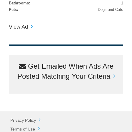
Bathrooms:
1
Pets:
Dogs and Cats
View Ad
Get Emailed When Ads Are
Posted Matching Your Criteria
Privacy Policy
Terms of Use