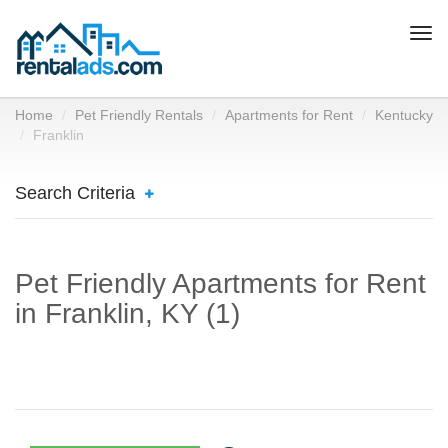
Togg
navi
Home
Pet Friendly Rentals
Apartments for Rent
Kentucky
Franklin
Search Criteria
Pet Friendly Apartments for Rent
in Franklin, KY (1)