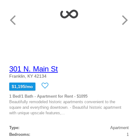
301 N. Main St
Franklin, KY 42134
$1,195/mo
1 Bed/1 Bath - Apartment for Rent - $1095
Beautifully remodeled historic apartments convenient to the
square and everything downtown. - Beautiful historic apartment
with unique upscale features,...
Type:
Apartment
Bedrooms:
1