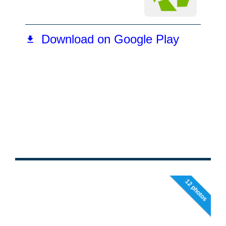
12 photos