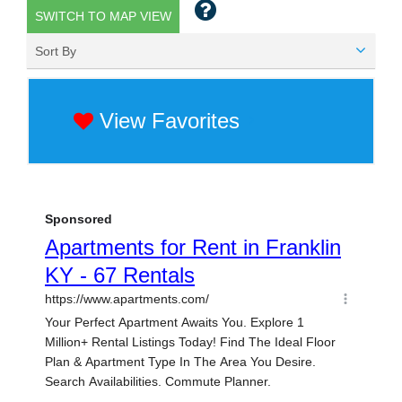
SWITCH TO MAP VIEW
Sort By
View Favorites