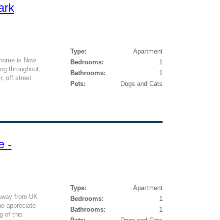
ark
Type:
Apartment
 home is Now
Bedrooms:
1
ing throughout,
Bathrooms:
1
, off street
Pets:
Dogs and Cats
e -
Type:
Apartment
Away from UK
Bedrooms:
1
o appreciate
Bathrooms:
1
g of this