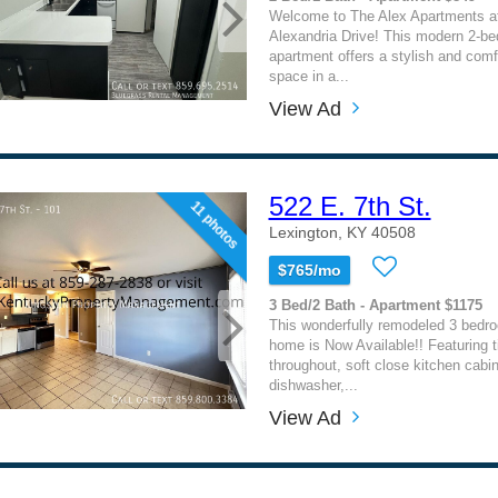
Welcome to The Alex Apartments a
Alexandria Drive! This modern 2-be
apartment offers a stylish and comfo
space in a...
View Ad
522 E. 7th St.
11 photos
Lexington, KY 40508
$765/mo
3 Bed/2 Bath - Apartment $1175
This wonderfully remodeled 3 bedr
home is Now Available!! Featuring ti
throughout, soft close kitchen cabin
dishwasher,...
View Ad