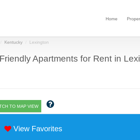
Home
Proper
Kentucky
Lexington
Friendly Apartments for Rent in Lex
TCH TO MAP VIEW
View Favorites