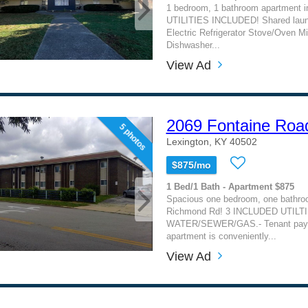
1 bedroom, 1 bathroom apartment i
UTILITIES INCLUDED! Shared laund
Electric Refrigerator Stove/Oven M
Dishwasher...
View Ad
2069 Fontaine Roa
5 photos
Lexington, KY 40502
$875/mo
1 Bed/1 Bath - Apartment $875
Spacious one bedroom, one bathroo
Richmond Rd! 3 INCLUDED UTILTI
WATER/SEWER/GAS.- Tenant pays e
apartment is conveniently...
View Ad