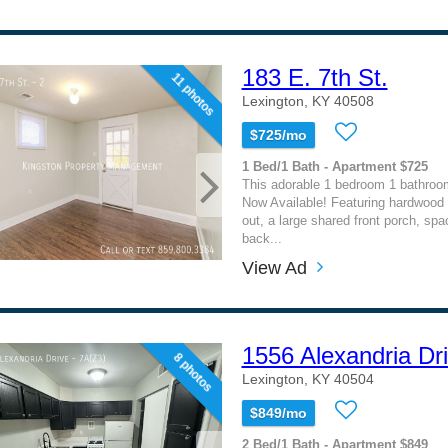
183 E. 7th St.
11 photos
Lexington, KY 40508
$725/mo
1 Bed/1 Bath - Apartment $725
This adorable 1 bedroom 1 bathroo
Now Available! Featuring hardwood f
out, a large shared front porch, sp
back...
View Ad
1556 Alexandria Dr
8 photos
Lexington, KY 40504
$849/mo
2 Bed/1 Bath - Apartment $849