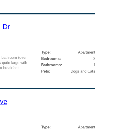
n Dr
Type:
Apartment
l bathroom (over
Bedrooms:
2
 quite large with
Bathrooms:
1
a breakfast...
Pets:
Dogs and Cats
ive
Type:
Apartment