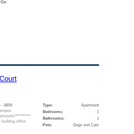
Court
 - $850
Type:
Apartment
ampus -
Bedrooms:
1
rtments!**********
Bathrooms:
1
building offers
Pets:
Dogs and Cats