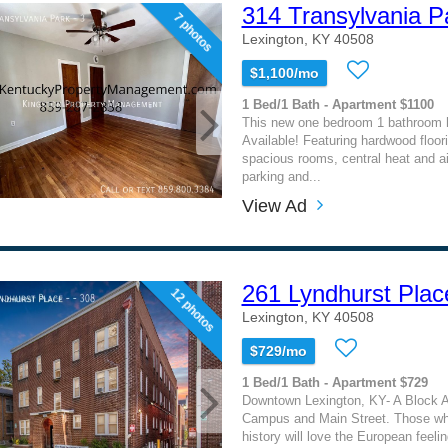
314 Transylvania P
7 photos
Lexington, KY 40508
$1,100/mo
1 Bed/1 Bath - Apartment $1100
This new one bedroom 1 bathroom
Available! Featuring hardwood floor
spacious rooms, central heat and air
parking and...
View Ad
261 Lyndhurst Plac
12 photos
Lexington, KY 40508
$729/mo
1 Bed/1 Bath - Apartment $729
Downtown Lexington, KY- A Block 
Campus and Main Street. Those wh
history will love the European feelin