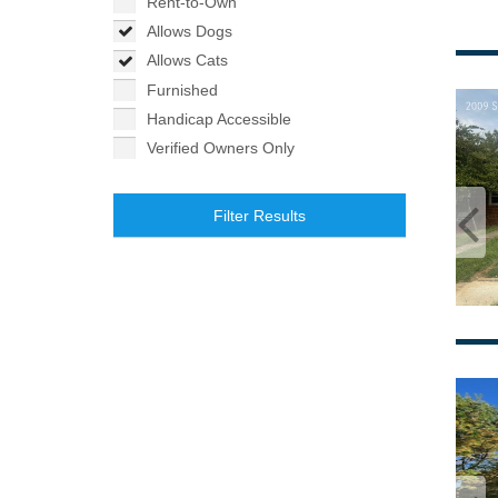
Rent-to-Own
Allows Dogs
Allows Cats
Furnished
Handicap Accessible
Verified Owners Only
Filter Results