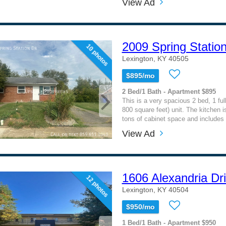
View Ad
2009 Spring Statio
10 photos
Lexington, KY 40505
$895/mo
2 Bed/1 Bath - Apartment $895
This is a very spacious 2 bed, 1 ful
800 square feet) unit. The kitchen is
tons of cabinet space and includes 
View Ad
1606 Alexandria Dr
12 photos
Lexington, KY 40504
$950/mo
1 Bed/1 Bath - Apartment $950