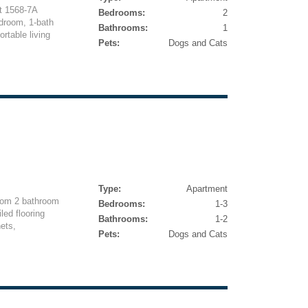
t 1568-7A
Bedrooms:
2
droom, 1-bath
Bathrooms:
1
rtable living
Pets:
Dogs and Cats
Type:
Apartment
oom 2 bathroom
Bedrooms:
1-3
led flooring
Bathrooms:
1-2
ets,
Pets:
Dogs and Cats