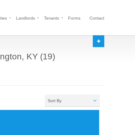
ties
Landlords
Tenants
Forms
Contact
ington, KY (19)
Sort By