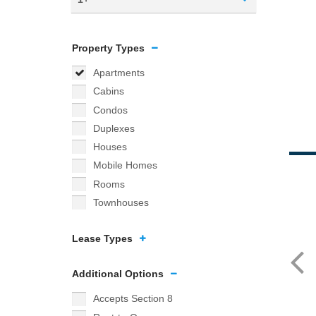
Property Types
Apartments
Cabins
Condos
Duplexes
Houses
Mobile Homes
Rooms
Townhouses
Lease Types
Additional Options
Accepts Section 8