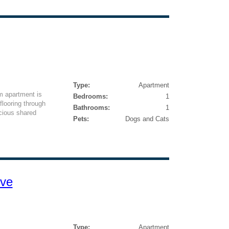
Type:
Apartment
m apartment is
Bedrooms:
1
looring through
Bathrooms:
1
acious shared
Pets:
Dogs and Cats
ive
Type:
Apartment