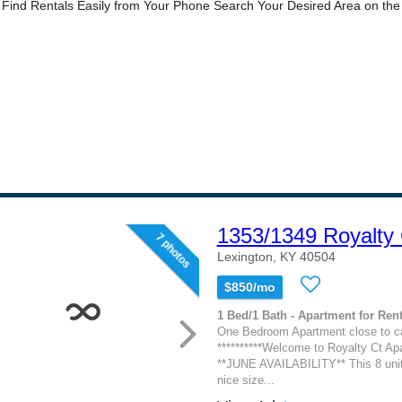
1353/1349 Royalty 
7 photos
Lexington, KY 40504
$850/mo
1 Bed/1 Bath - Apartment for Rent
One Bedroom Apartment close to c
**********Welcome to Royalty Ct Apa
**JUNE AVAILABILITY** This 8 unit 
nice size...