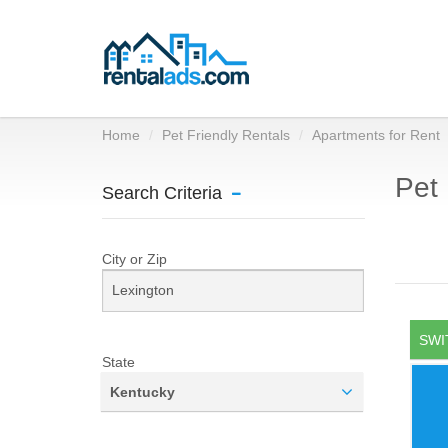
Home
Pet Friendly Rentals
Apartments for Rent
Pet 
Search Criteria
City or Zip
SWI
State
Kentucky