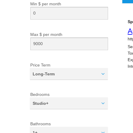
Min $ per
month
Max $ per
month
Price Term
Long-Term
Bedrooms
Studio+
Bathrooms
1+