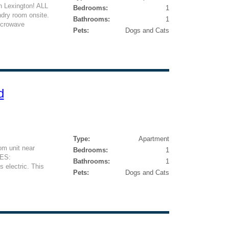
n Lexington! ALL
Bedrooms:
1
ry room onsite.
Bathrooms:
1
icrowave
Pets:
Dogs and Cats
d
Type:
Apartment
m unit near
Bedrooms:
1
ES:
Bathrooms:
1
lectric. This
Pets:
Dogs and Cats