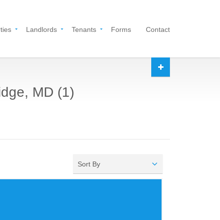
ties
Landlords
Tenants
Forms
Contact
ridge, MD (1)
Sort By