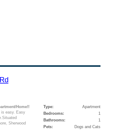
 Rd
partment/Home!!
Type:
Apartment
 is easy. Easy
Bedrooms:
1
e.Situated
Bathrooms:
1
more, Sherwood
Pets:
Dogs and Cats