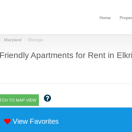
Home
Proper
Maryland
Elkridge
Friendly Apartments for Rent in Elk
TCH TO MAP VIEW
View Favorites