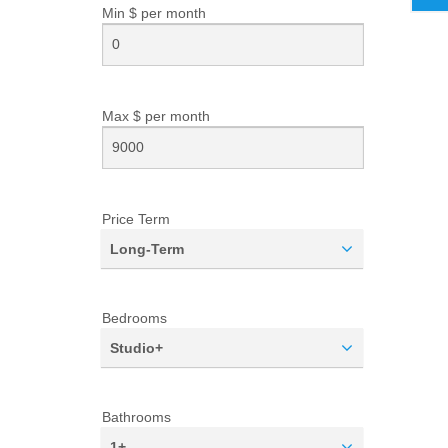
Min $ per
month
Max $ per
month
Price Term
Long-Term
Bedrooms
Studio+
Bathrooms
1+