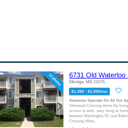
6731 Old Waterloo
12 photos
Elkridge, MD 21075
$1,390 - $1,995/mo
Awesome Specials On All Our A
Sherwood Crossing where the living
access to work, easy living at hom
between Washington DC and Balti
Crossing offers...