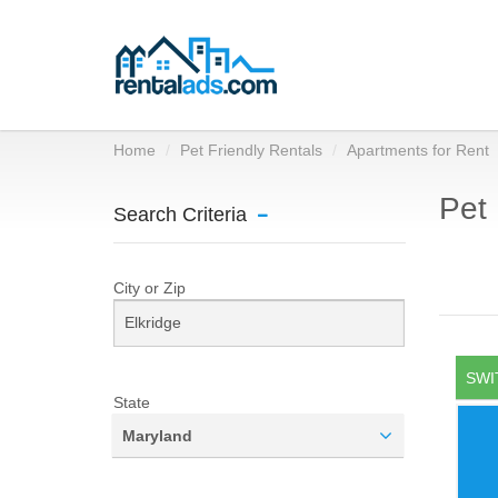
Home
Pet Friendly Rentals
Apartments for Rent
Pet 
Search Criteria
City or Zip
SWI
State
Maryland