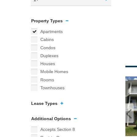
Property Types
Apartments
Cabins
Condos
Duplexes
Houses
Mobile Homes
Rooms
Townhouses
Lease Types
Additional Options
Accepts Section 8