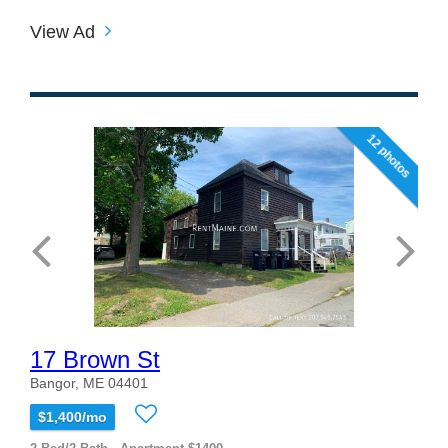
View Ad
12 photos
17 Brown St
Bangor, ME 04401
$1,400/mo