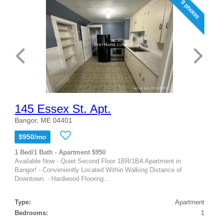
9 photos
145 Essex St. Apt.
Bangor, ME 04401
$950/mo
1 Bed/1 Bath - Apartment $950
Available Now - Quiet Second Floor 1BR/1BA Apartment in
Bangor! - Conveniently Located Within Walking Distance of
Downtown. - Hardwood Flooring...
Type:
Apartment
Bedrooms:
1