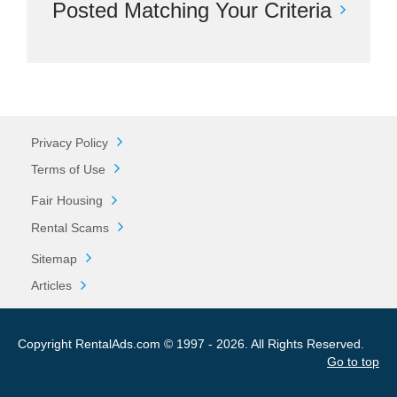
Posted Matching Your Criteria
Privacy Policy
Terms of Use
Fair Housing
Rental Scams
Sitemap
Articles
Copyright RentalAds.com © 1997 - 2026. All Rights Reserved.
Go to top