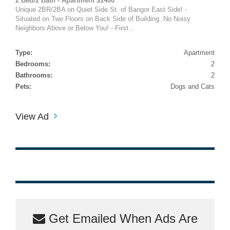
2 Bed/2 Bath - Apartment $1400
Unique 2BR/2BA on Quiet Side St. of Bangor East Side! -
Situated on Two Floors on Back Side of Building. No Noisy
Neighbors Above or Below You! - First...
Type:
Apartment
Bedrooms:
2
Bathrooms:
2
Pets:
Dogs and Cats
View Ad
Get Emailed When Ads Are