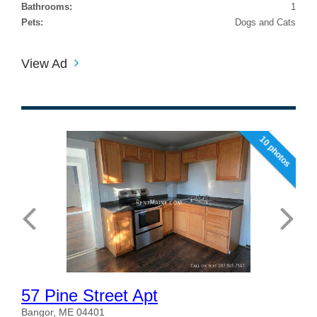
Bathrooms:
1
Pets:
Dogs and Cats
View Ad
10 photos
57 Pine Street Apt
Bangor, ME 04401