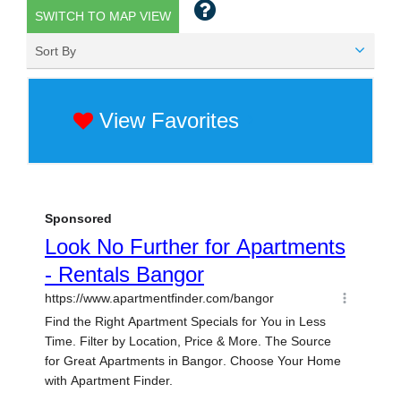
SWITCH TO MAP VIEW
Sort By
View Favorites