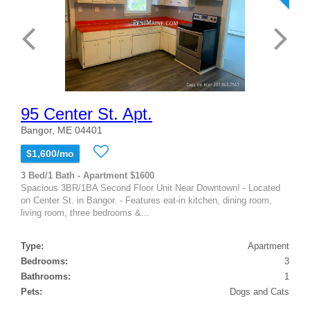
95 Center St. Apt.
Bangor, ME 04401
$1,600/mo
3 Bed/1 Bath - Apartment $1600
Spacious 3BR/1BA Second Floor Unit Near Downtown! - Located
on Center St. in Bangor. - Features eat-in kitchen, dining room,
living room, three bedrooms &...
Type:
Apartment
Bedrooms:
3
Bathrooms:
1
Pets:
Dogs and Cats