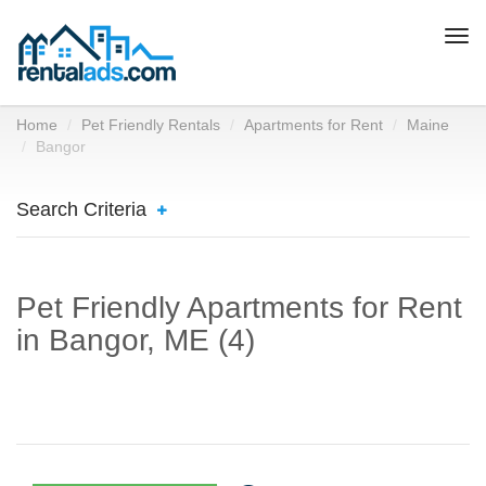
Togg
navi
Home
Pet Friendly Rentals
Apartments for Rent
Maine
Bangor
Search Criteria
Pet Friendly Apartments for Rent
in Bangor, ME (4)