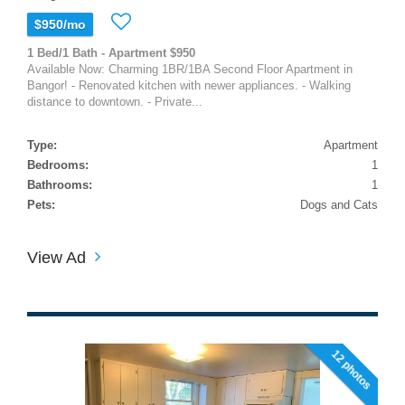
$950/mo
1 Bed/1 Bath - Apartment $950
Available Now: Charming 1BR/1BA Second Floor Apartment in
Bangor! - Renovated kitchen with newer appliances. - Walking
distance to downtown. - Private...
Type:
Apartment
Bedrooms:
1
Bathrooms:
1
Pets:
Dogs and Cats
View Ad
12 photos