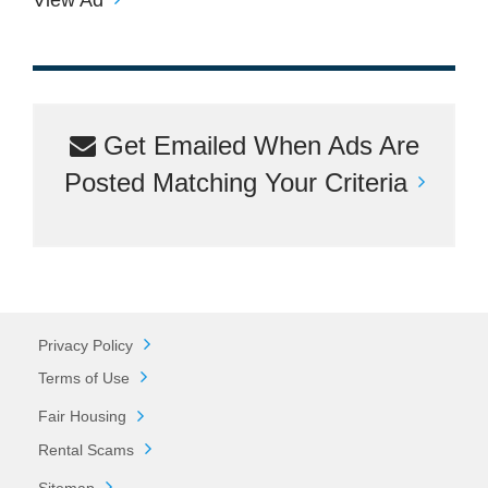
Get Emailed When Ads Are
Posted Matching Your Criteria
Privacy Policy
Terms of Use
Fair Housing
Rental Scams
Sitemap