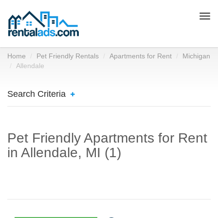
Togg
navi
Home
Pet Friendly Rentals
Apartments for Rent
Michigan
Allendale
Search Criteria
Pet Friendly Apartments for Rent
in Allendale, MI (1)