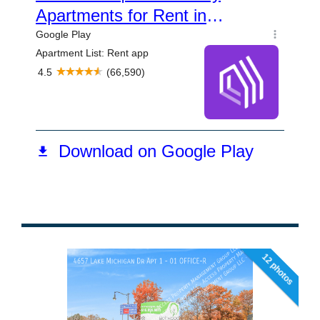
12 photos