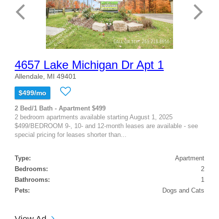
4657 Lake Michigan Dr Apt 1
Allendale, MI 49401
$499/mo
2 Bed/1 Bath - Apartment $499
2 bedroom apartments available starting August 1, 2025
$499/BEDROOM 9-, 10- and 12-month leases are available - see
special pricing for leases shorter than...
Type:
Apartment
Bedrooms:
2
Bathrooms:
1
Pets:
Dogs and Cats
View Ad