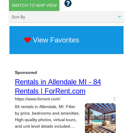
SWITCH TO MAP VIEW
Sort By
View Favorites