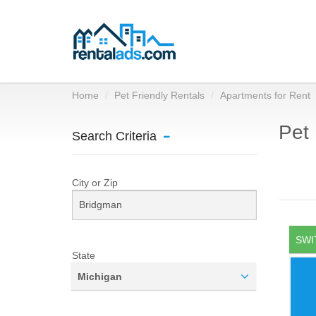
Home
Pet Friendly Rentals
Apartments for Rent
Pet 
Search Criteria
City or Zip
SWI
State
Michigan