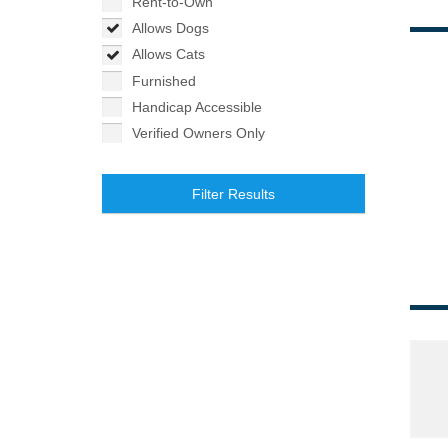
Rent-to-Own
Allows Dogs
Allows Cats
Furnished
Handicap Accessible
Verified Owners Only
Filter Results