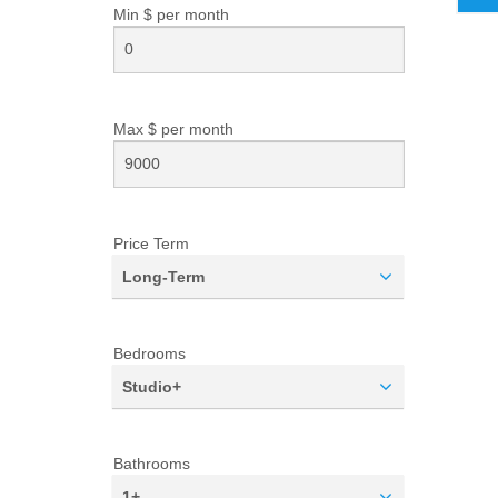
Min $ per
month
Max $ per
month
Price Term
Long-Term
Bedrooms
Studio+
Bathrooms
1+