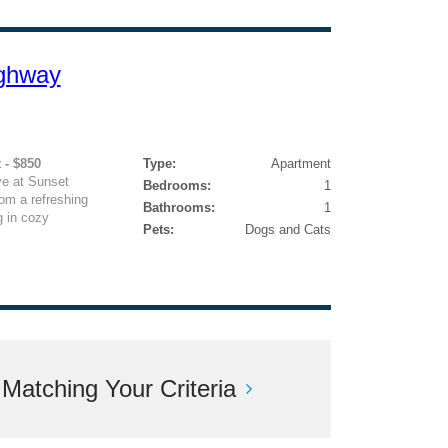
ghway
 - $850
Type:
Apartment
e at Sunset
Bedrooms:
1
om a refreshing
Bathrooms:
1
 in cozy
Pets:
Dogs and Cats
atching Your Criteria