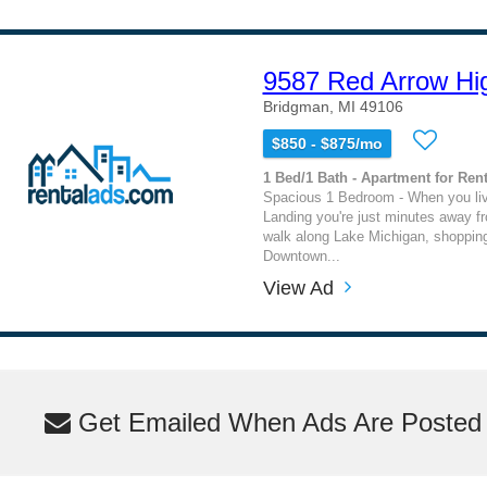
9587 Red Arrow Hi
Bridgman, MI 49106
$850 - $875/mo
1 Bed/1 Bath - Apartment for Rent
Spacious 1 Bedroom - When you liv
Landing you're just minutes away fr
walk along Lake Michigan, shopping
Downtown...
View Ad
Get Emailed When Ads Are Posted M