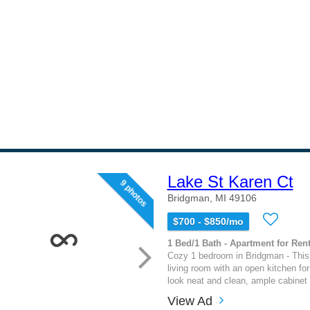
Lake St Karen Ct
9 photos
Bridgman, MI 49106
$700 - $850/mo
1 Bed/1 Bath - Apartment for Rent
Cozy 1 bedroom in Bridgman - This
living room with an open kitchen fo
look neat and clean, ample cabinet 
View Ad