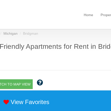
Home
Proper
Michigan
Bridgman
Friendly Apartments for Rent in Bri
TCH TO MAP VIEW
View Favorites