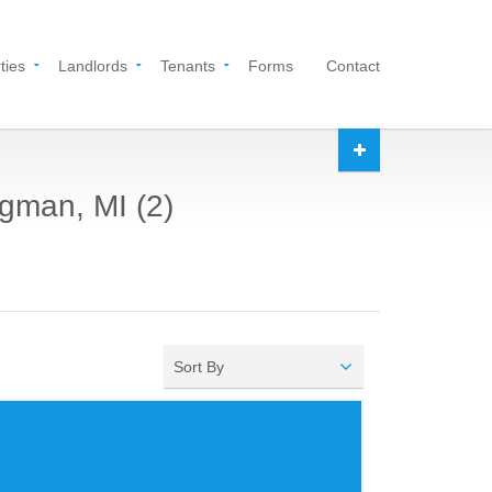
ties
Landlords
Tenants
Forms
Contact
dgman, MI (2)
Sort By