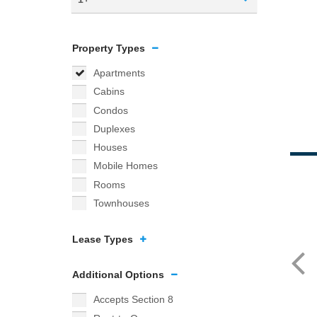
Property Types
Apartments
Cabins
Condos
Duplexes
Houses
Mobile Homes
Rooms
Townhouses
Lease Types
Additional Options
Accepts Section 8