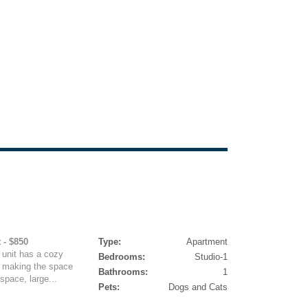
 - $850
Type:
Apartment
 unit has a cozy
Bedrooms:
Studio-1
r making the space
Bathrooms:
1
space, large...
Pets:
Dogs and Cats