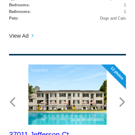
Bedrooms:
1
Bathrooms:
1
Pets:
Dogs and Cats
View Ad
12 photos
37011 Jefferson Ct