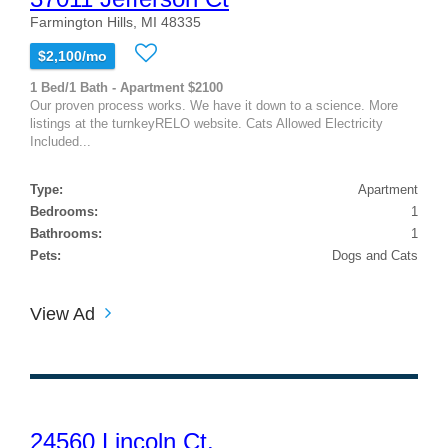
Farmington Hills, MI 48335
$2,100/mo
1 Bed/1 Bath - Apartment $2100
Our proven process works. We have it down to a science. More
listings at the turnkeyRELO website. Cats Allowed Electricity
Included...
Type:
Apartment
Bedrooms:
1
Bathrooms:
1
Pets:
Dogs and Cats
View Ad
24560 Lincoln Ct.