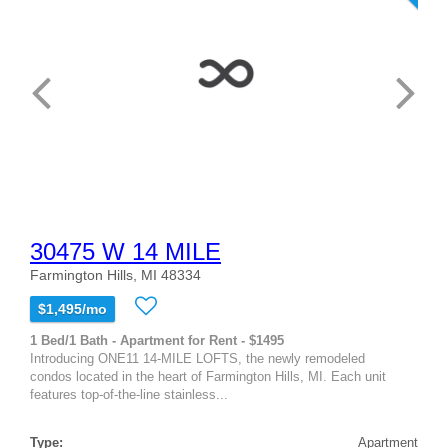
30475 W 14 MILE
Farmington Hills, MI 48334
$1,495/mo
1 Bed/1 Bath - Apartment for Rent - $1495
Introducing ONE11 14-MILE LOFTS, the newly remodeled
condos located in the heart of Farmington Hills, MI. Each unit
features top-of-the-line stainless...
Type:
Apartment