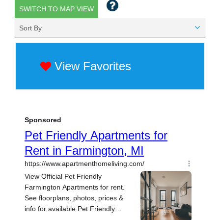
SWITCH TO MAP VIEW
Sort By
View Favorites