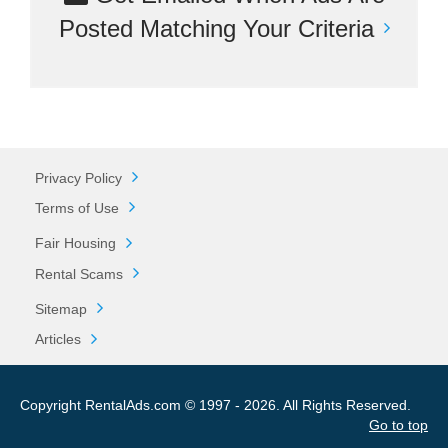
Posted Matching Your Criteria
Privacy Policy
Terms of Use
Fair Housing
Rental Scams
Sitemap
Articles
Copyright RentalAds.com © 1997 - 2026. All Rights Reserved.
Go to top