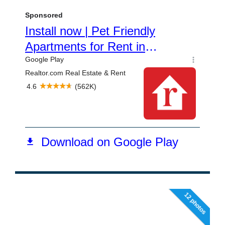
12 photos