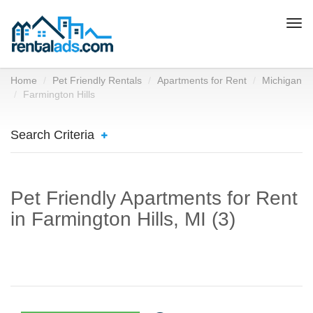
Togg
navi
Home
Pet Friendly Rentals
Apartments for Rent
Michigan
Farmington Hills
Search Criteria
Pet Friendly Apartments for Rent
in Farmington Hills, MI (3)