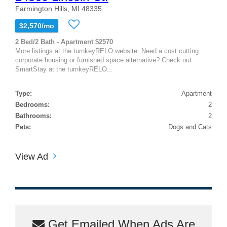
Farmington Hills, MI 48335
$2,570/mo
2 Bed/2 Bath - Apartment $2570
More listings at the turnkeyRELO website. Need a cost cutting
corporate housing or furnished space alternative? Check out
SmartStay at the turnkeyRELO...
Type:
Apartment
Bedrooms:
2
Bathrooms:
2
Pets:
Dogs and Cats
View Ad
Get Emailed When Ads Are