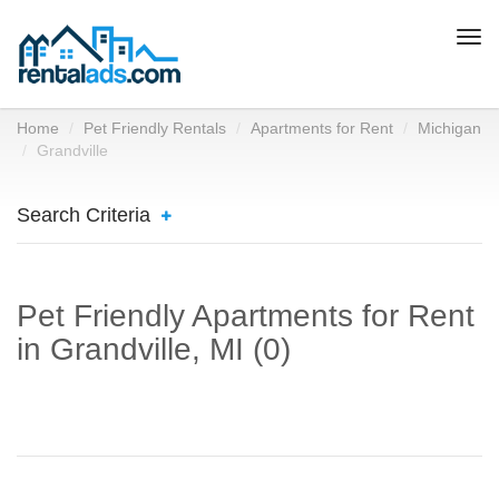
Togg
navi
Home
Pet Friendly Rentals
Apartments for Rent
Michigan
Grandville
Search Criteria
Pet Friendly Apartments for Rent
in Grandville, MI (0)