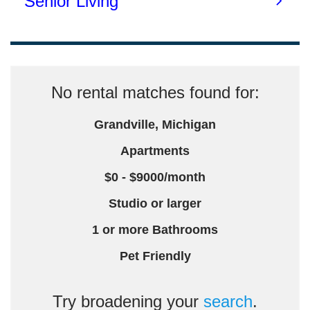
No rental matches found for:
Grandville, Michigan
Apartments
$0 - $9000/month
Studio or larger
1 or more Bathrooms
Pet Friendly
Try broadening your
search
.