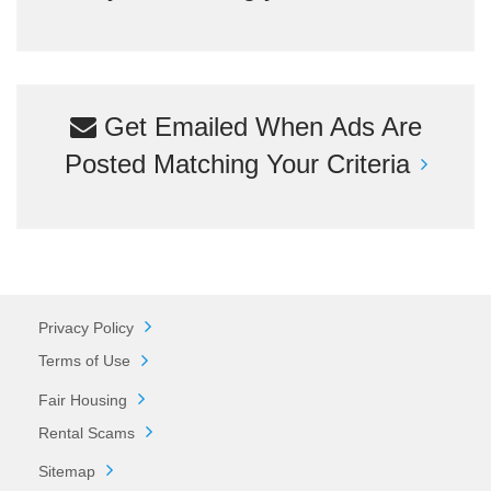
Get Emailed When Ads Are
Posted Matching Your Criteria
Privacy Policy
Terms of Use
Fair Housing
Rental Scams
Sitemap