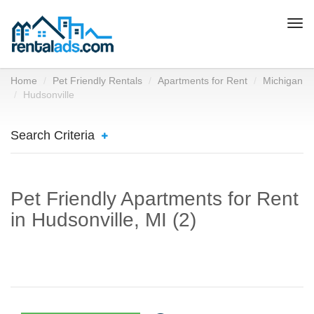
Togg
navi
Home
Pet Friendly Rentals
Apartments for Rent
Michigan
Hudsonville
Search Criteria
Pet Friendly Apartments for Rent
in Hudsonville, MI (2)