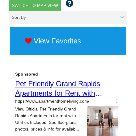
SWITCH TO MAP VIEW
Sort By
View Favorites