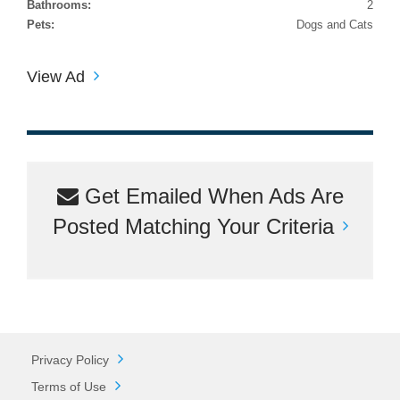
Bathrooms:
2
Pets:
Dogs and Cats
View Ad
Get Emailed When Ads Are
Posted Matching Your Criteria
Privacy Policy
Terms of Use