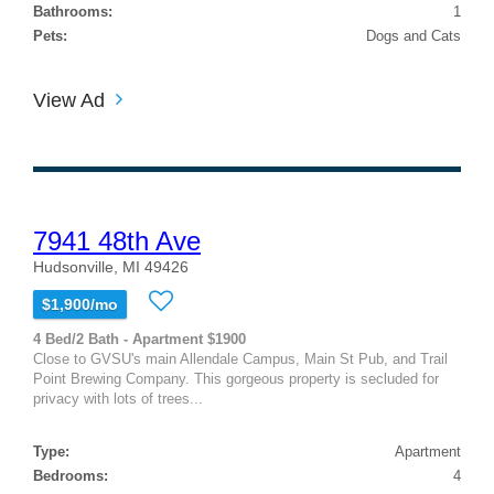
Bathrooms:
1
Pets:
Dogs and Cats
View Ad
7941 48th Ave
Hudsonville, MI 49426
$1,900/mo
4 Bed/2 Bath - Apartment $1900
Close to GVSU's main Allendale Campus, Main St Pub, and Trail
Point Brewing Company. This gorgeous property is secluded for
privacy with lots of trees...
Type:
Apartment
Bedrooms:
4