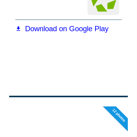
12 photos