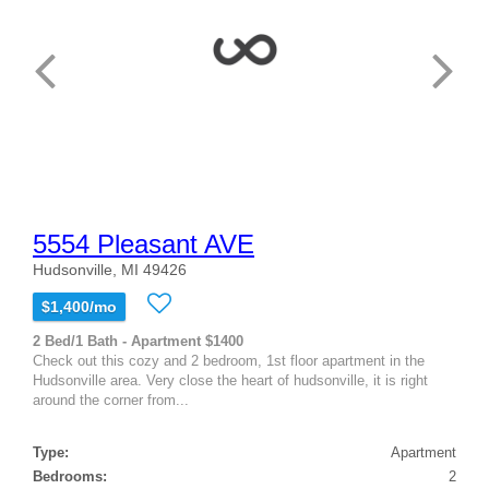
5554 Pleasant AVE
Hudsonville, MI 49426
$1,400/mo
2 Bed/1 Bath - Apartment $1400
Check out this cozy and 2 bedroom, 1st floor apartment in the
Hudsonville area. Very close the heart of hudsonville, it is right
around the corner from...
Type:
Apartment
Bedrooms:
2