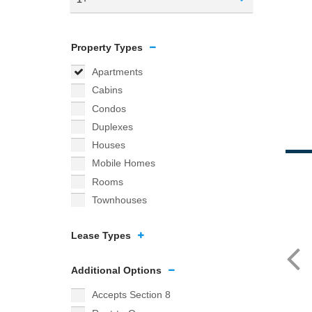
Property Types
Apartments
Cabins
Condos
Duplexes
Houses
Mobile Homes
Rooms
Townhouses
Lease Types
Additional Options
Accepts Section 8