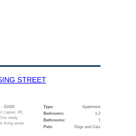
SING STREET
 - $1025
Type:
Apartment
 Lapeer, MI,
Bedrooms:
1-2
 Our newly
Bathrooms:
1
s living areas
Pets:
Dogs and Cats