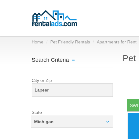
Home
Pet Friendly Rentals
Apartments for Rent
Pet 
Search Criteria
City or Zip
SWI
State
Michigan