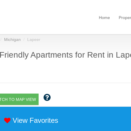
Home
Proper
Michigan
Lapeer
Friendly Apartments for Rent in Lape
TCH TO MAP VIEW
View Favorites