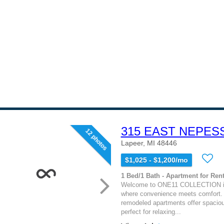
315 EAST NEPES
12 photos
Lapeer, MI 48446
$1,025 - $1,200/mo
1 Bed/1 Bath - Apartment for Rent
Welcome to ONE11 COLLECTION in
where convenience meets comfort.
remodeled apartments offer spaciou
perfect for relaxing...