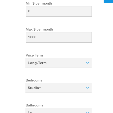
Min $ per
month
Max $ per
month
Price Term
Long-Term
Bedrooms
Studio+
Bathrooms
1+