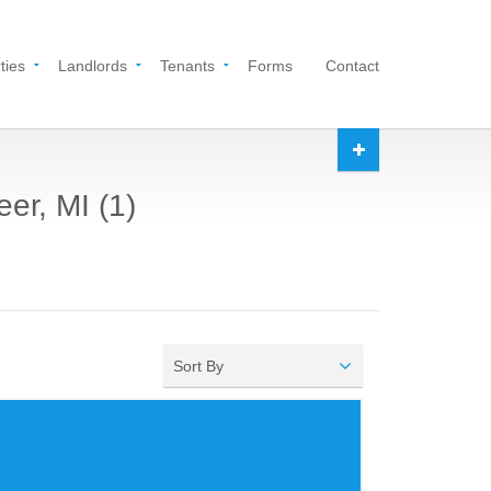
ties
Landlords
Tenants
Forms
Contact
er, MI (1)
Sort By