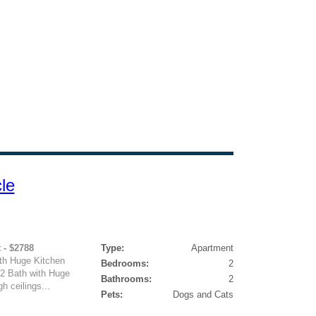
le
 - $2788
Type:
Apartment
ith Huge Kitchen
Bedrooms:
2
 2 Bath with Huge
Bathrooms:
2
h ceilings...
Pets:
Dogs and Cats