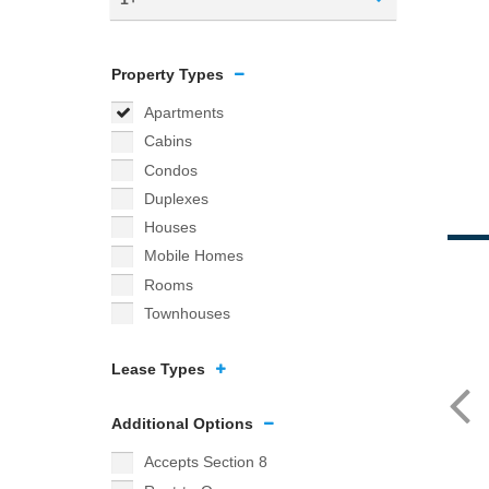
Property Types
Apartments
Cabins
Condos
Duplexes
Houses
Mobile Homes
Rooms
Townhouses
Lease Types
Additional Options
Accepts Section 8