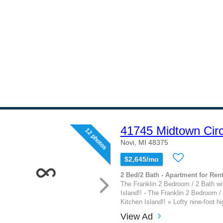
41745 Midtown Circ
12 photos
Novi, MI 48375
$2,645/mo
2 Bed/2 Bath - Apartment for Rent
The Franklin 2 Bedroom / 2 Bath w
Island!! - The Franklin 2 Bedroom /
Kitchen Island!! » Lofty nine-foot hig
View Ad