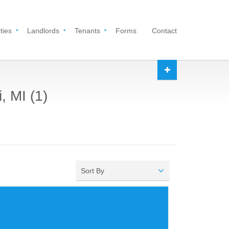
ties
Landlords
Tenants
Forms
Contact
, MI (1)
Sort By