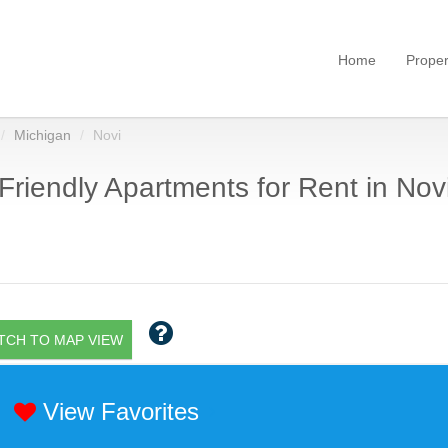
Home
Proper
Michigan
Novi
Friendly Apartments for Rent in Novi
TCH TO MAP VIEW
View Favorites