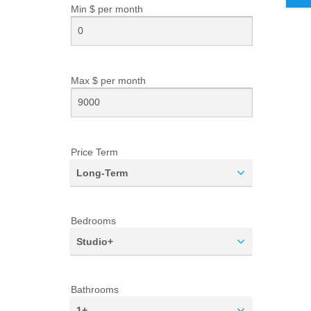
Min $ per
month
Max $ per
month
Price Term
Long-Term
Bedrooms
Studio+
Bathrooms
1+