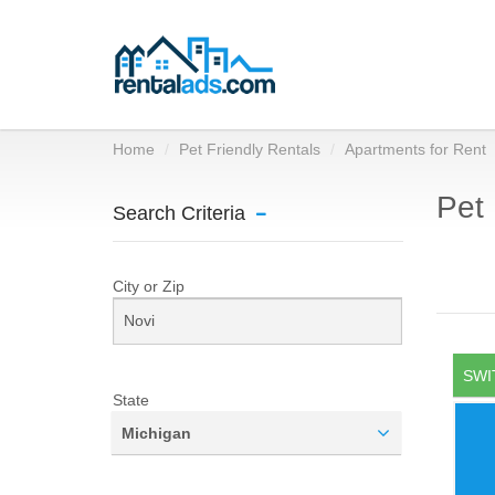
Home
Pet Friendly Rentals
Apartments for Rent
Pet 
Search Criteria
City or Zip
SWI
State
Michigan