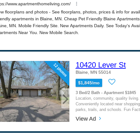
10420 Lever St
12 photos
Blaine, MN 55014
$1,845/mo
3 Bed/2 Bath - Apartment $1845
Location, community, quality living. 
Conveniently located near shopping
parks, trails, and schools. Fun Fact
View Ad