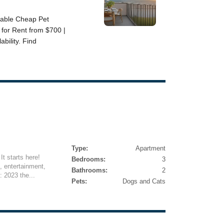
Type:
Apartment
It starts here!
Bedrooms:
3
, entertainment,
Bathrooms:
2
: 2023 the...
Pets:
Dogs and Cats