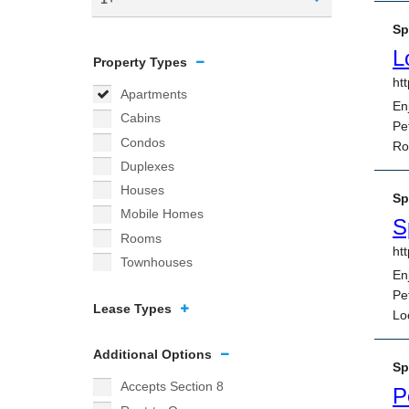
Property Types
Apartments
Cabins
Condos
Duplexes
Houses
Mobile Homes
Rooms
Townhouses
Lease Types
Additional Options
Accepts Section 8