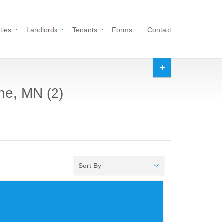
ties
Landlords
Tenants
Forms
Contact
ine, MN (2)
Sort By