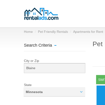
Home
Pet Friendly Rentals
Apartments for Rent
Pet 
Search Criteria
City or Zip
SWI
State
Minnesota