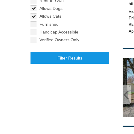
Rent-to-Own
Allows Dogs
Allows Cats
Furnished
Handicap Accessible
Verified Owners Only
Filter Results