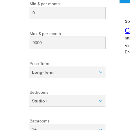
Min $ per
month
Max $ per
month
Price Term
Long-Term
Bedrooms
Studio+
Bathrooms
1+