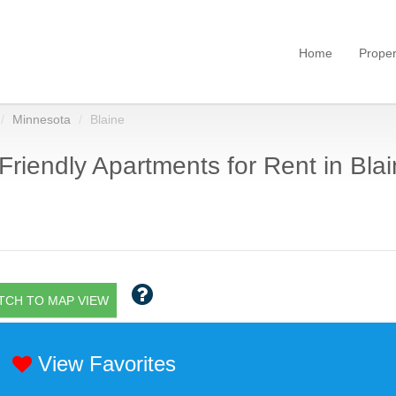
Home
Proper
Minnesota
Blaine
Friendly Apartments for Rent in Bla
TCH TO MAP VIEW
View Favorites