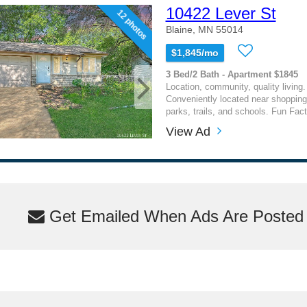
10422 Lever St
12 photos
Blaine, MN 55014
$1,845/mo
3 Bed/2 Bath - Apartment $1845
Location, community, quality living. 
Conveniently located near shopping
parks, trails, and schools. Fun Fact
View Ad
Get Emailed When Ads Are Posted M