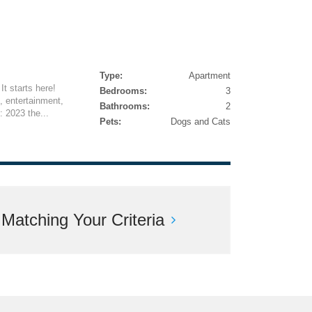
Type:
Apartment
It starts here!
Bedrooms:
3
, entertainment,
Bathrooms:
2
: 2023 the...
Pets:
Dogs and Cats
atching Your Criteria