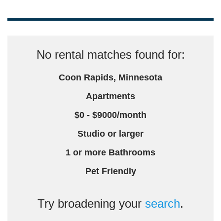
No rental matches found for:
Coon Rapids, Minnesota
Apartments
$0 - $9000/month
Studio or larger
1 or more Bathrooms
Pet Friendly
Try broadening your
search
.