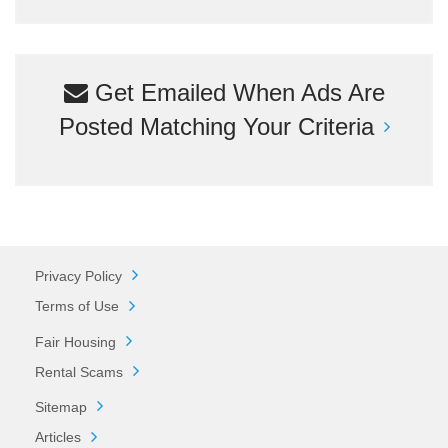
Get Emailed When Ads Are
Posted Matching Your Criteria
Privacy Policy
Terms of Use
Fair Housing
Rental Scams
Sitemap
Articles