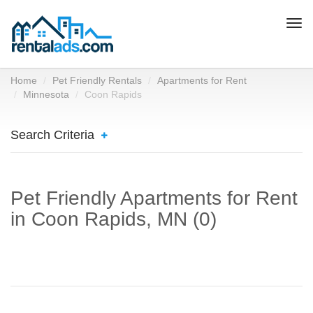
Togg
navi
Home
Pet Friendly Rentals
Apartments for Rent
Minnesota
Coon Rapids
Search Criteria
Pet Friendly Apartments for Rent
in Coon Rapids, MN (0)