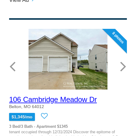
8 photos
106 Cambridge Meadow Dr
Belton, MO 64012
$1,345/mo
3 Bed/3 Bath - Apartment $1345
tenant occupied through 12/31/2024 Discover the epitome of