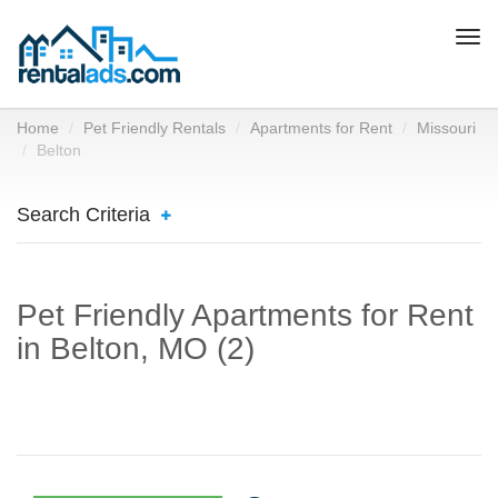
Togg
navi
Home
Pet Friendly Rentals
Apartments for Rent
Missouri
Belton
Search Criteria
Pet Friendly Apartments for Rent
in Belton, MO (2)