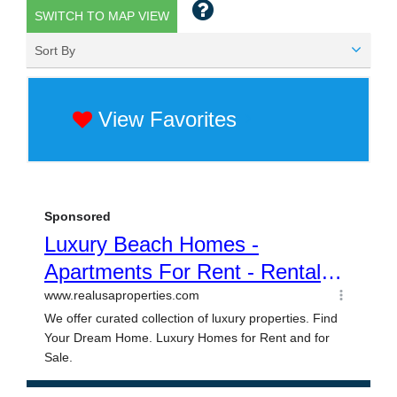
SWITCH TO MAP VIEW
Sort By
View Favorites