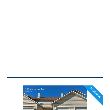
10 photos