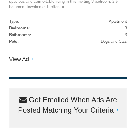
spacious and comfortable living in this inviting 3-bedroom, 2.5-
bathroom townhome. It offers a...
Type:
Apartment
Bedrooms:
3
Bathrooms:
3
Pets:
Dogs and Cats
View Ad
Get Emailed When Ads Are
Posted Matching Your Criteria