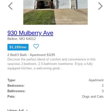
930 Mulberry Ave
Belton, MO 64012
$1,195/mo
2 Bed/3 Bath - Apartment $1195
Discover the perfect blend of comfort and convenience in this
spacious 2-bedroom, 2.5-bathroom townhome. Enjoy a fully
equipped kitchen, a welcoming great...
Type:
Apartment
Bedrooms:
2
Bathrooms:
3
Pets:
Dogs and Cats
View Ad