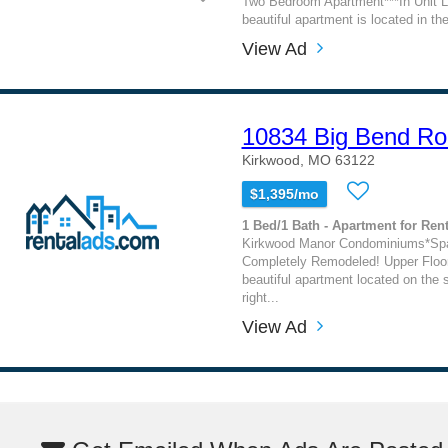
Two Bedroom Apartment***In Unit La
beautiful apartment is located in the
View Ad
10834 Big Bend R
Kirkwood, MO 63122
$1,395/mo
1 Bed/1 Bath - Apartment for Rent
Kirkwood Manor Condominiums*Spac
Completely Remodeled! Upper Floor
beautiful apartment located on the 
right...
View Ad