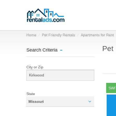
Home
Pet Friendly Rentals
Apartments for Rent
Pet 
Search Criteria
City or Zip
SWI
State
Missouri