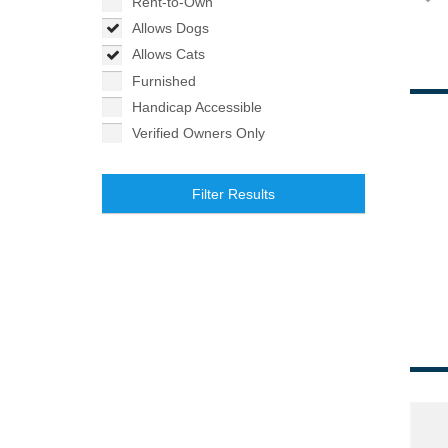
Rent-to-Own
Allows Dogs
Allows Cats
Furnished
Handicap Accessible
Verified Owners Only
Filter Results