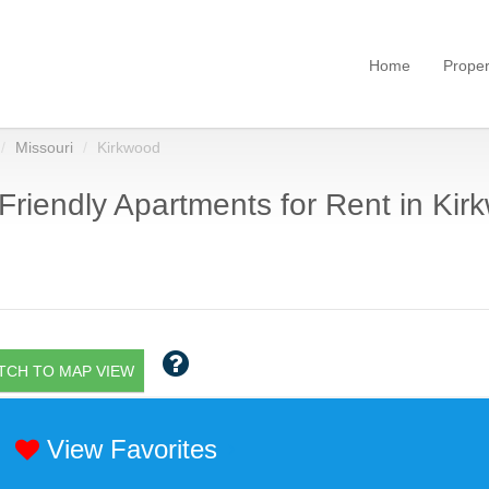
Home
Proper
Missouri
Kirkwood
Friendly Apartments for Rent in Kir
TCH TO MAP VIEW
View Favorites