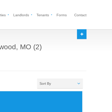
ties
Landlords
Tenants
Forms
Contact
kwood, MO (2)
Sort By