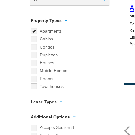
Property Types
Apartments
Cabins
Condos
Duplexes
Houses
Mobile Homes
Rooms
Townhouses
Lease Types
Additional Options
Accepts Section 8