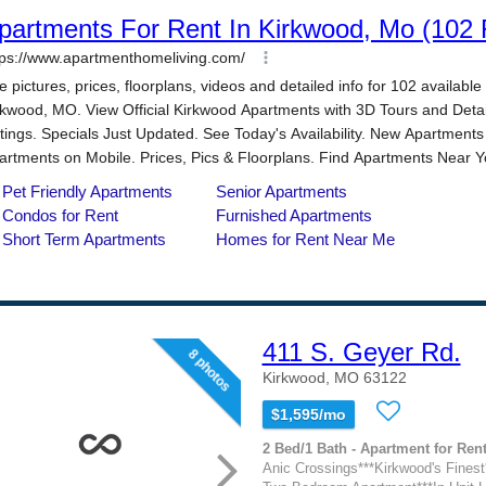
411 S. Geyer Rd.
8 photos
Kirkwood, MO 63122
$1,595/mo
2 Bed/1 Bath - Apartment for Rent
Anic Crossings***Kirkwood's Finest