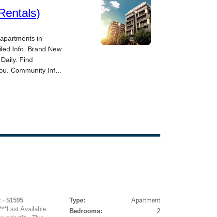
 - $1595
Type:
Apartment
***Last Available
Bedrooms:
2