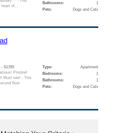
undry*** - This
Bathrooms:
1
 heart of...
Pets:
Dogs and Cats
oad
 - $1395
Type:
Apartment
ious! Pristine!
Bedrooms:
1
! Must see! - This
Bathrooms:
1
second floor
Pets:
Dogs and Cats