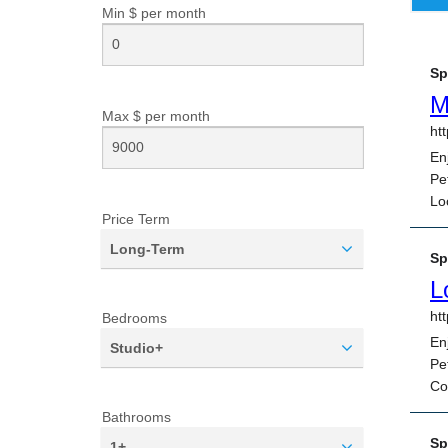
Min $ per
month
Max $ per
month
Price Term
Long-Term
Bedrooms
Studio+
Bathrooms
1+