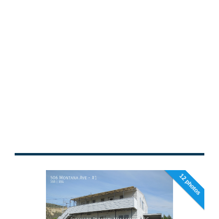
12 photos