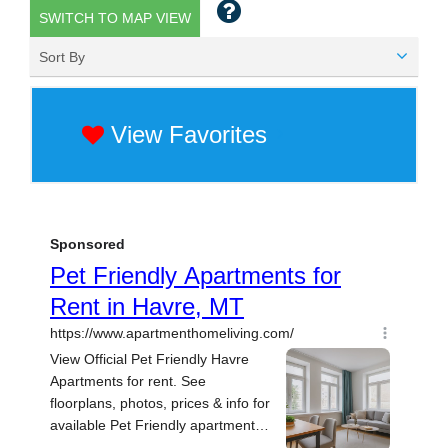
SWITCH TO MAP VIEW
Sort By
View Favorites