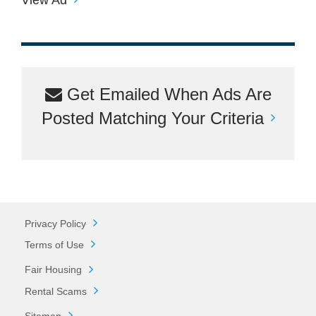
Get Emailed When Ads Are
Posted Matching Your Criteria
Privacy Policy
Terms of Use
Fair Housing
Rental Scams
Sitemap