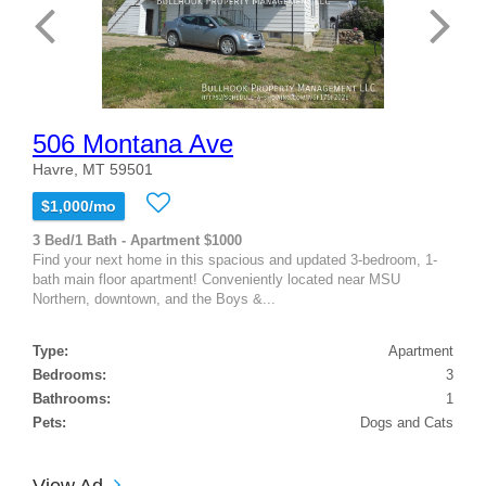
506 Montana Ave
Havre, MT 59501
$1,000/mo
3 Bed/1 Bath - Apartment $1000
Find your next home in this spacious and updated 3-bedroom, 1-
bath main floor apartment! Conveniently located near MSU
Northern, downtown, and the Boys &...
Type:
Apartment
Bedrooms:
3
Bathrooms:
1
Pets:
Dogs and Cats
View Ad