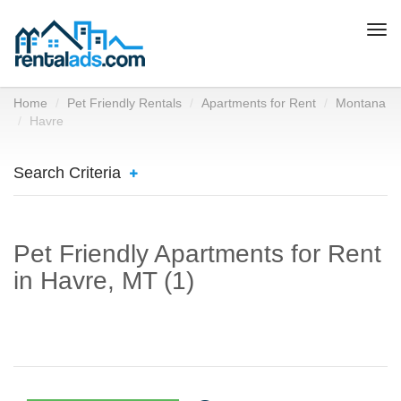
Togg
navi
Home
Pet Friendly Rentals
Apartments for Rent
Montana
Havre
Search Criteria
Pet Friendly Apartments for Rent
in Havre, MT (1)