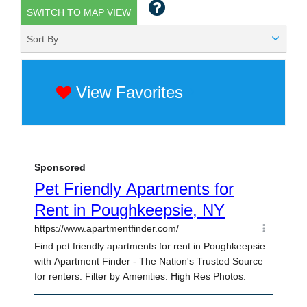
SWITCH TO MAP VIEW
Sort By
View Favorites