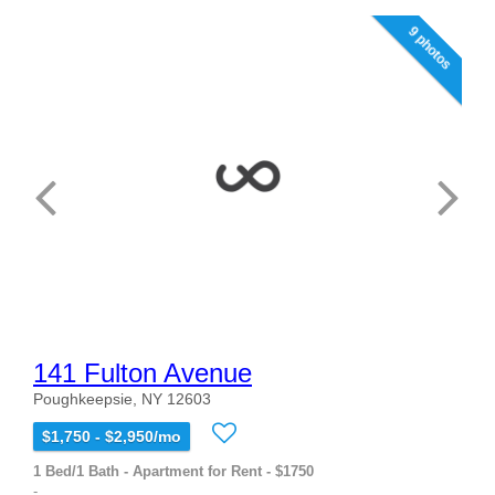
9 photos
141 Fulton Avenue
Poughkeepsie, NY 12603
$1,750 - $2,950/mo
1 Bed/1 Bath - Apartment for Rent - $1750
-...