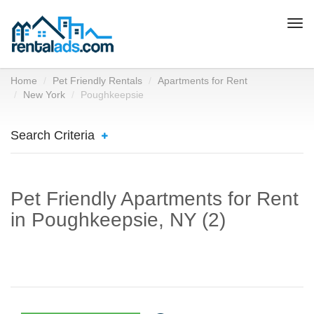
Togg
navi
Home
Pet Friendly Rentals
Apartments for Rent
New York
Poughkeepsie
Search Criteria
Pet Friendly Apartments for Rent
in Poughkeepsie, NY (2)