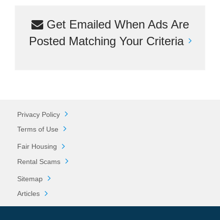
Get Emailed When Ads Are
Posted Matching Your Criteria
Privacy Policy
Terms of Use
Fair Housing
Rental Scams
Sitemap
Articles