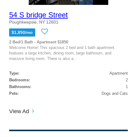
54 S bridge Street
Poughkeepsie, NY 12601
$1,850/mo
2 Bed/1 Bath - Apartment $1850
Welcome Home! This spacious 2 bed and 1 bath apartment
features a large kitchen, dining room, large bathroom, and
massive living room. There is also a...
Type:
Apartment
Bedrooms:
2
Bathrooms:
1
Pets:
Dogs and Cats
View Ad