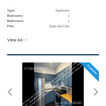
Type:
Apartment
Bedrooms:
1
Bathrooms:
1
Pets:
Dogs and Cats
View Ad
12 photos