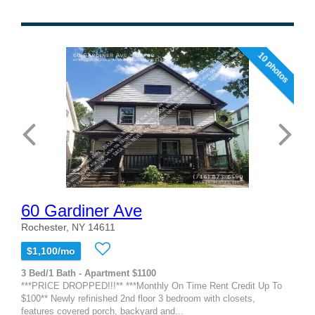
10 photos
60 Gardiner Ave
Rochester, NY 14611
$1,100/mo
3 Bed/1 Bath - Apartment $1100
***PRICE DROPPED!!!** ***Monthly On Time Rent Credit Up To
$100** Newly refinished 2nd floor 3 bedroom with closets,
features covered porch, backyard and...