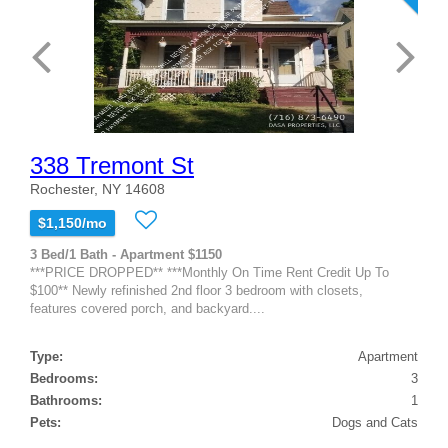
338 Tremont St
Rochester, NY 14608
$1,150/mo
3 Bed/1 Bath - Apartment $1150
***PRICE DROPPED** ***Monthly On Time Rent Credit Up To
$100** Newly refinished 2nd floor 3 bedroom with closets,
features covered porch, and backyard....
Type:
Apartment
Bedrooms:
3
Bathrooms:
1
Pets:
Dogs and Cats