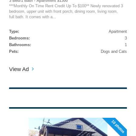
3 Bed/1 Bath - Apartment $1300
***Monthly On Time Rent Credit Up To $100** Newly renovated 3
bedroom, upper unit with front porch, dining room, living room,
full bath. It comes with a...
Type:
Apartment
Bedrooms:
3
Bathrooms:
1
Pets:
Dogs and Cats
View Ad
10 photos