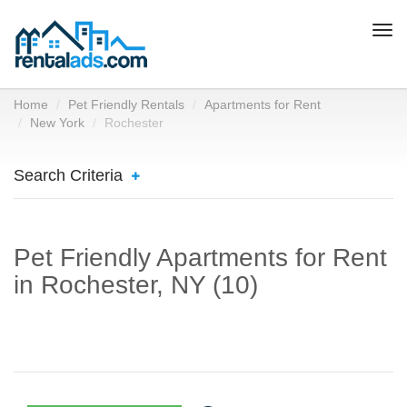
Togg
navi
Home
Pet Friendly Rentals
Apartments for Rent
New York
Rochester
Search Criteria
Pet Friendly Apartments for Rent
in Rochester, NY (10)