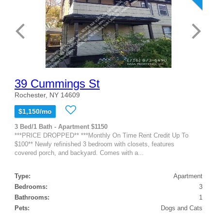
39 Cummings St
Rochester, NY 14609
$1,150/mo
3 Bed/1 Bath - Apartment $1150
***PRICE DROPPED** ***Monthly On Time Rent Credit Up To
$100** Newly refinished 3 bedroom with closets, features
covered porch, and backyard. Comes with a...
Type:
Apartment
Bedrooms:
3
Bathrooms:
1
Pets:
Dogs and Cats