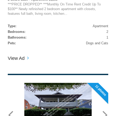
***PRICE DROPPED** ***Monthly On Time Rent Credit Up To
$100** Newly refinished 2 bedroom apartment with closets,
features full bath, living room, kitchen...
Type:
Apartment
Bedrooms:
2
Bathrooms:
1
Pets:
Dogs and Cats
View Ad
11 photos