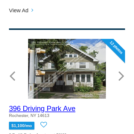
View Ad
12 photos
396 Driving Park Ave
Rochester, NY 14613
$1,100/mo