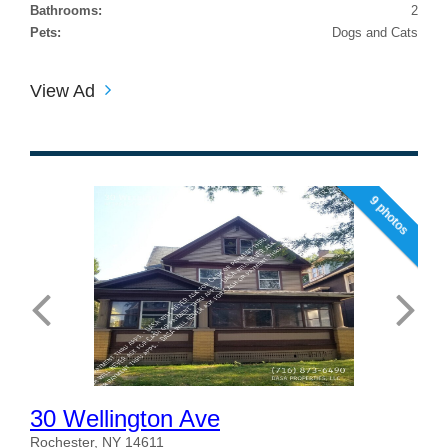
Bathrooms:
2
Pets:
Dogs and Cats
View Ad
9 photos
30 Wellington Ave
Rochester, NY 14611