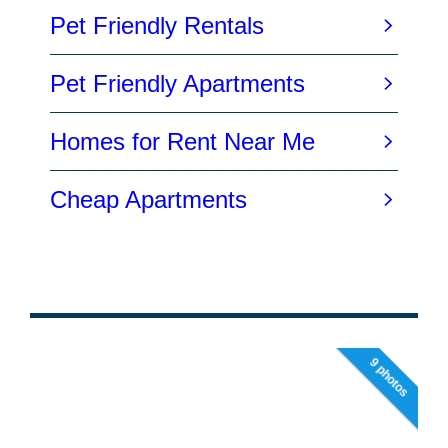
9 photos