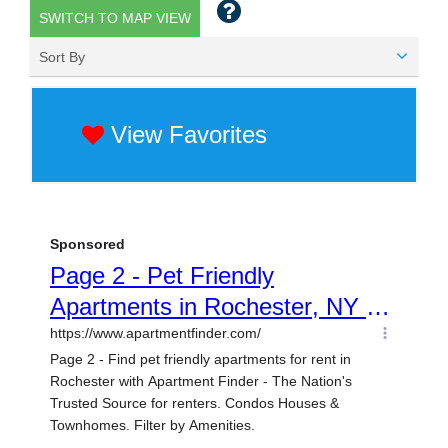
SWITCH TO MAP VIEW
Sort By
View Favorites