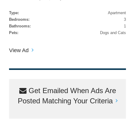
Type:
Apartment
Bedrooms:
3
Bathrooms:
1
Pets:
Dogs and Cats
View Ad
Get Emailed When Ads Are
Posted Matching Your Criteria