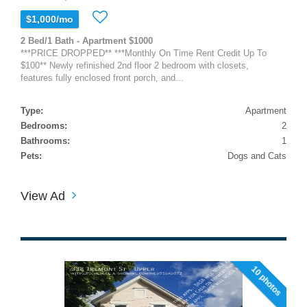
$1,000/mo
2 Bed/1 Bath - Apartment $1000
***PRICE DROPPED** ***Monthly On Time Rent Credit Up To
$100** Newly refinished 2nd floor 2 bedroom with closets,
features fully enclosed front porch, and...
Type:
Apartment
Bedrooms:
2
Bathrooms:
1
Pets:
Dogs and Cats
View Ad
10 photos