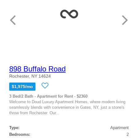
898 Buffalo Road
Rochester, NY 14624
$1,975/mo
3 Bed/2 Bath - Apartment for Rent - $2360
Welcome to Doud Luxury Apartment Homes, where modern living
seamlessly blends with convenience in Gates, NY, just a stone's
throw from Rochester. Our...
Type:
Apartment
Bedrooms:
2