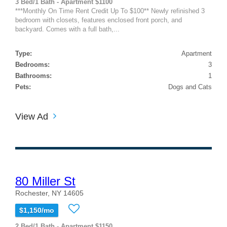
3 Bed/1 Bath - Apartment $1100
***Monthly On Time Rent Credit Up To $100** Newly refinished 3
bedroom with closets, features enclosed front porch, and
backyard. Comes with a full bath,...
Type:
Apartment
Bedrooms:
3
Bathrooms:
1
Pets:
Dogs and Cats
View Ad
80 Miller St
Rochester, NY 14605
$1,150/mo
2 Bed/1 Bath - Apartment $1150