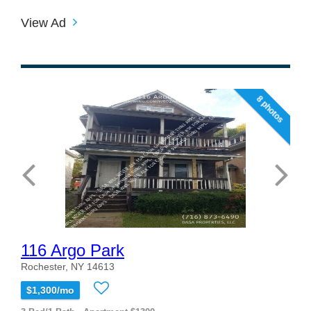
View Ad
8 photos
116 Argo Park
Rochester, NY 14613
$1,300/mo