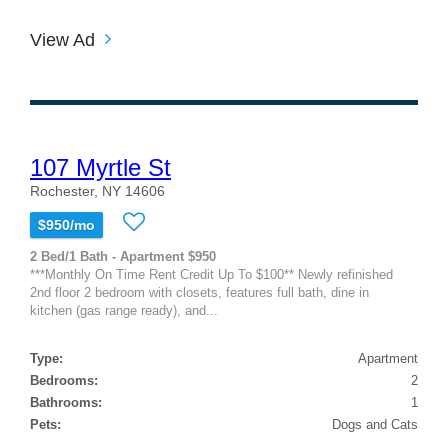
View Ad
107 Myrtle St
Rochester, NY 14606
$950/mo
2 Bed/1 Bath - Apartment $950
***Monthly On Time Rent Credit Up To $100** Newly refinished
2nd floor 2 bedroom with closets, features full bath, dine in
kitchen (gas range ready), and...
Type:
Apartment
Bedrooms:
2
Bathrooms:
1
Pets:
Dogs and Cats