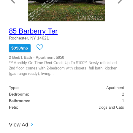
85 Barberry Ter
Rochester, NY 14621
$950/mo
2 Bed/1 Bath - Apartment $950
***Monthly On Time Rent Credit Up To $100** Newly refinished
2nd floor, comes with 2-bedroom with closets, full bath, kitchen
(gas range ready), living...
Type:
Apartment
Bedrooms:
2
Bathrooms:
1
Pets:
Dogs and Cats
View Ad