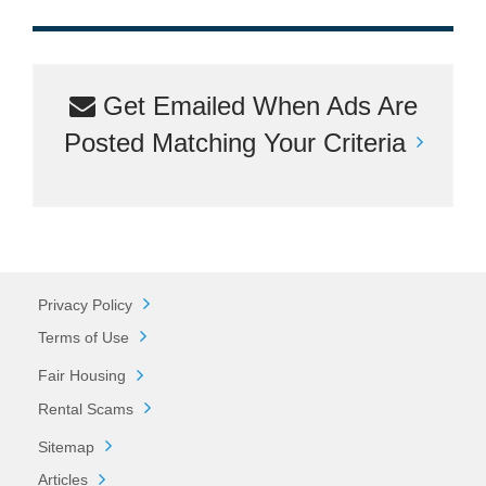
Get Emailed When Ads Are
Posted Matching Your Criteria
Privacy Policy
Terms of Use
Fair Housing
Rental Scams
Sitemap
Articles