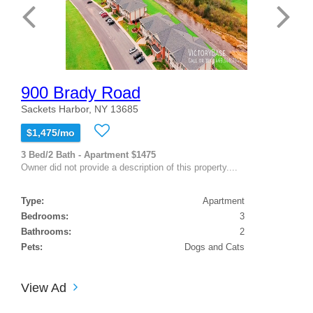
900 Brady Road
Sackets Harbor, NY 13685
$1,475/mo
3 Bed/2 Bath - Apartment $1475
Owner did not provide a description of this property....
Type:
Apartment
Bedrooms:
3
Bathrooms:
2
Pets:
Dogs and Cats
View Ad