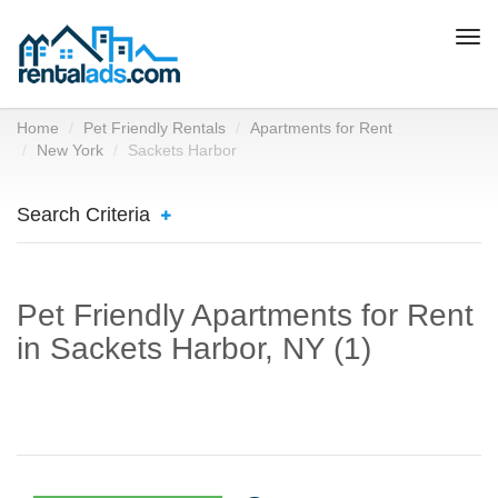
Togg
navi
Home
Pet Friendly Rentals
Apartments for Rent
New York
Sackets Harbor
Search Criteria
Pet Friendly Apartments for Rent
in Sackets Harbor, NY (1)