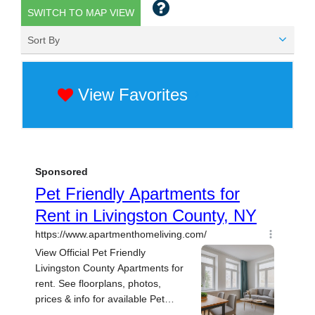
SWITCH TO MAP VIEW
Sort By
View Favorites