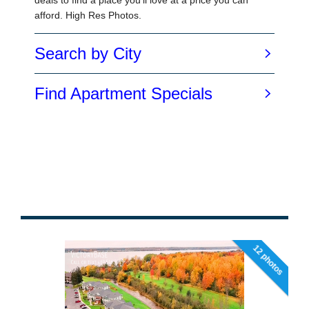
12 photos