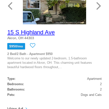
15 S Highland Ave
Akron, OH 44303
$950/mo
2 Bed/2 Bath - Apartment $950
Welcome to our newly updated 2-bedroom, 1.5-bathroom
apartment located in Akron, OH. This charming unit features
beautiful hardwood floors throughout,...
Type:
Apartment
Bedrooms:
2
Bathrooms:
2
Pets:
Dogs and Cats
View Ad