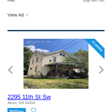
Pets:
Dogs and Cats
View Ad
12 photos
2295 11th St Sw
Akron, OH 44314
$695/mo