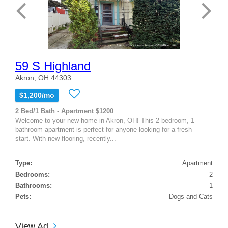
59 S Highland
Akron, OH 44303
$1,200/mo
2 Bed/1 Bath - Apartment $1200
Welcome to your new home in Akron, OH! This 2-bedroom, 1-
bathroom apartment is perfect for anyone looking for a fresh
start. With new flooring, recently...
Type:
Apartment
Bedrooms:
2
Bathrooms:
1
Pets:
Dogs and Cats
View Ad