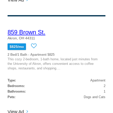
859 Brown St.
Akron, OH 44311
$825/mo
2 Bed/1 Bath - Apartment $825
This cozy 2-bedroom, 1-bath home, located just minutes from
the University of Akron, offers convenient access to coffee
shops, restaurants, and shopping....
Type:
Apartment
Bedrooms:
2
Bathrooms:
1
Pets:
Dogs and Cats
View Ad