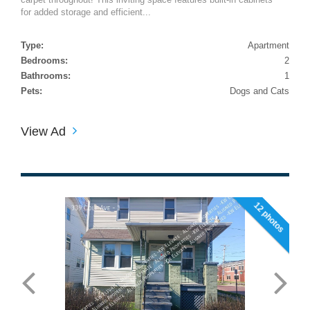
for added storage and efficient...
Type:
Apartment
Bedrooms:
2
Bathrooms:
1
Pets:
Dogs and Cats
View Ad
12 photos