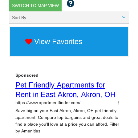
SWITCH TO MAP VIEW
Sort By
View Favorites