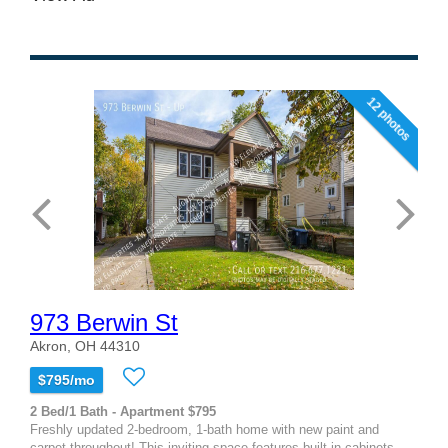
12 photos
973 Berwin St
Akron, OH 44310
$795/mo
2 Bed/1 Bath - Apartment $795
Freshly updated 2-bedroom, 1-bath home with new paint and
carpet throughout! This inviting space features built-in cabinets