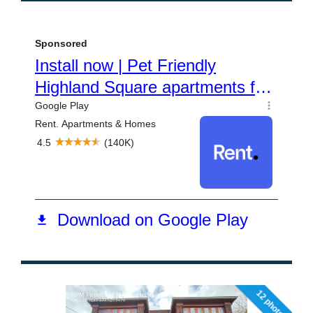
12 photos