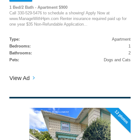
1 Bed/2 Bath - Apartment $900
Call 330-529-5476 to schedule a showing! Apply Now at
www.ManageWithHpm.com Renter insurance required paid up for
one year $35 Non-Refundable Application...
Type:
Apartment
Bedrooms:
1
Bathrooms:
2
Pets:
Dogs and Cats
View Ad
12 photos