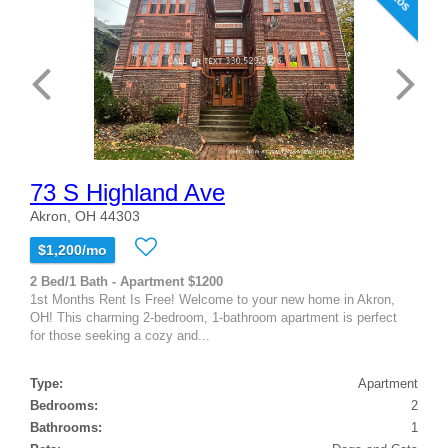
73 S Highland Ave
Akron, OH 44303
$1,200/mo
2 Bed/1 Bath - Apartment $1200
1st Months Rent Is Free! Welcome to your new home in Akron,
OH! This charming 2-bedroom, 1-bathroom apartment is perfect
for those seeking a cozy and...
Type:
Apartment
Bedrooms:
2
Bathrooms:
1