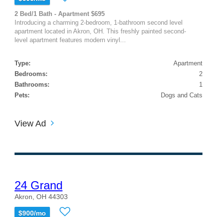
2 Bed/1 Bath - Apartment $695
Introducing a charming 2-bedroom, 1-bathroom second level
apartment located in Akron, OH. This freshly painted second-
level apartment features modern vinyl...
Type:
Apartment
Bedrooms:
2
Bathrooms:
1
Pets:
Dogs and Cats
View Ad
24 Grand
Akron, OH 44303
$900/mo