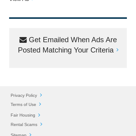
Get Emailed When Ads Are
Posted Matching Your Criteria
Privacy Policy
Terms of Use
Fair Housing
Rental Scams
Sitemap