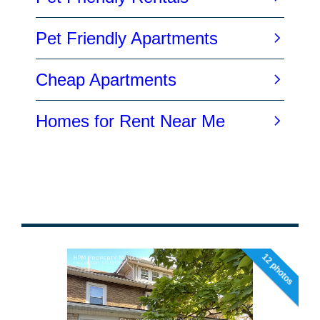
12 photos