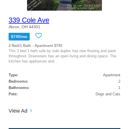
339 Cole Ave
Akron, OH 44301
$745/mo
2 Bed/1 Bath - Apartment $745
This 2 bed 1 bath side by side duplex has new flooring and paint
throughout. Downstairs has an open living and dining space. The
kitchen has appliances and...
Type:
Apartment
Bedrooms:
2
Bathrooms:
1
Pets:
Dogs and Cats
View Ad