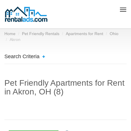
Togg
navi
Home
Pet Friendly Rentals
Apartments for Rent
Ohio
Akron
Search Criteria
Pet Friendly Apartments for Rent
in Akron, OH (8)