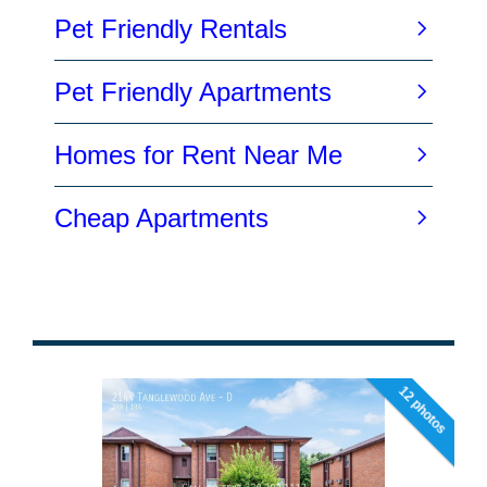
12 photos