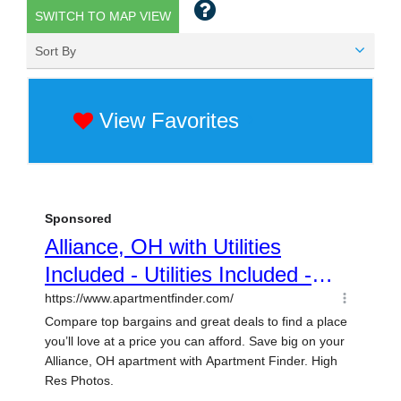
SWITCH TO MAP VIEW
Sort By
View Favorites