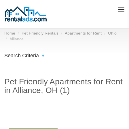
Togg
navi
Home
Pet Friendly Rentals
Apartments for Rent
Ohio
Alliance
Search Criteria
Pet Friendly Apartments for Rent
in Alliance, OH (1)