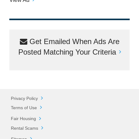
Get Emailed When Ads Are
Posted Matching Your Criteria
Privacy Policy
Terms of Use
Fair Housing
Rental Scams
Sitemap