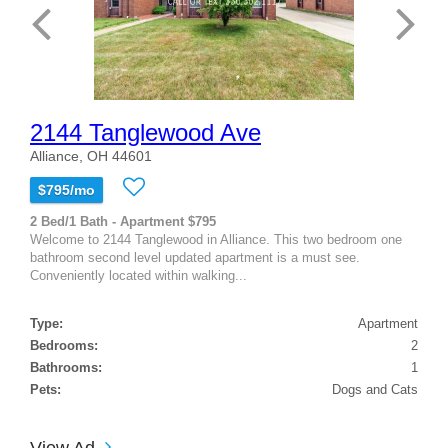
2144 Tanglewood Ave
Alliance, OH 44601
$795/mo
2 Bed/1 Bath - Apartment $795
Welcome to 2144 Tanglewood in Alliance. This two bedroom one
bathroom second level updated apartment is a must see.
Conveniently located within walking...
Type:
Apartment
Bedrooms:
2
Bathrooms:
1
Pets:
Dogs and Cats
View Ad