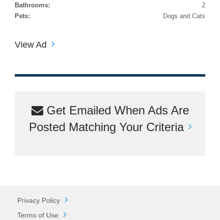
Bathrooms:
2
Pets:
Dogs and Cats
View Ad
Get Emailed When Ads Are
Posted Matching Your Criteria
Privacy Policy
Terms of Use