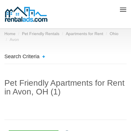
Togg
navi
Home
Pet Friendly Rentals
Apartments for Rent
Ohio
Avon
Search Criteria
Pet Friendly Apartments for Rent
in Avon, OH (1)