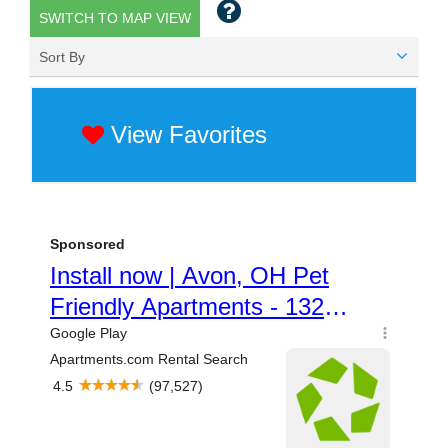
SWITCH TO MAP VIEW
Sort By
View Favorites