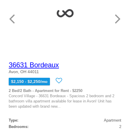
36631 Bordeaux
Avon, OH 44011
$2,150 - $2,250/mo
2 Bed/2 Bath - Apartment for Rent - $2250
Concord Village - 36631 Bordeaux - Spacious 2 bedroom and 2
bathroom villa apartment available for lease in Avon! Unit has
been updated with brand new...
Type:
Apartment
Bedrooms:
2