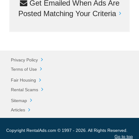
Get Emailed When Ads Are
Posted Matching Your Criteria
Privacy Policy
Terms of Use
Fair Housing
Rental Scams
Sitemap
Articles
Copyright RentalAds.com © 1997 - 2026. All Rights Reserved.
Go to top