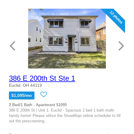
12 photos
386 E 200th St Ste 1
Euclid, OH 44119
$1,095/mo
2 Bed/1 Bath - Apartment $1095
386 E 200th St | Unit 1, Euclid - Spacious 2 bed 1 bath multi-
family home! Please utilize the ShowMojo online scheduler to fill
out the prescreening...