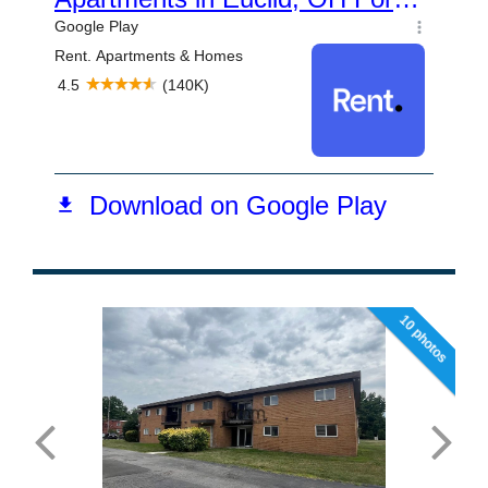
10 photos