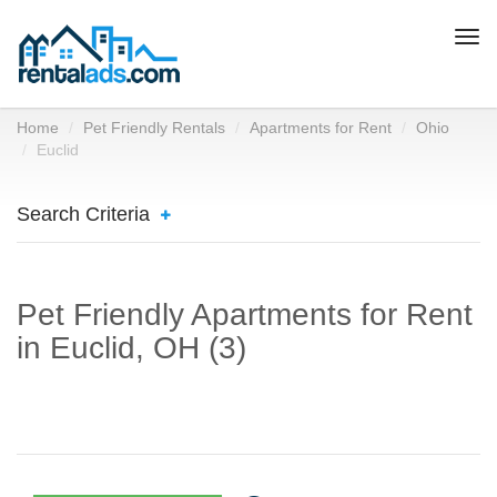
Togg
navi
Home
Pet Friendly Rentals
Apartments for Rent
Ohio
Euclid
Search Criteria
Pet Friendly Apartments for Rent
in Euclid, OH (3)