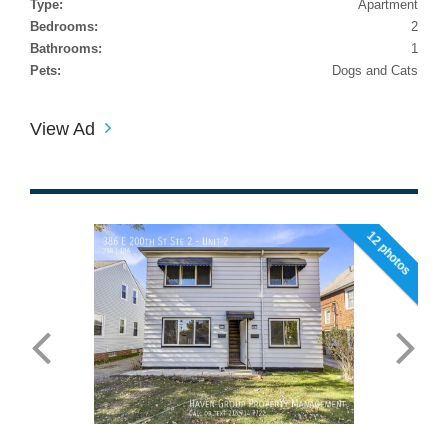
Type:
Apartment
Bedrooms:
2
Bathrooms:
1
Pets:
Dogs and Cats
View Ad
12 photos