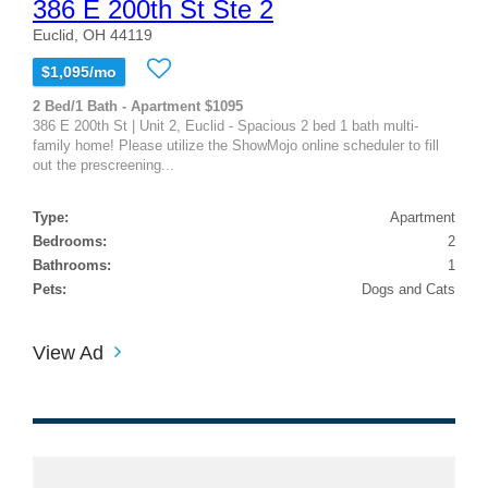
386 E 200th St Ste 2
Euclid, OH 44119
$1,095/mo
2 Bed/1 Bath - Apartment $1095
386 E 200th St | Unit 2, Euclid - Spacious 2 bed 1 bath multi-
family home! Please utilize the ShowMojo online scheduler to fill
out the prescreening...
Type:
Apartment
Bedrooms:
2
Bathrooms:
1
Pets:
Dogs and Cats
View Ad