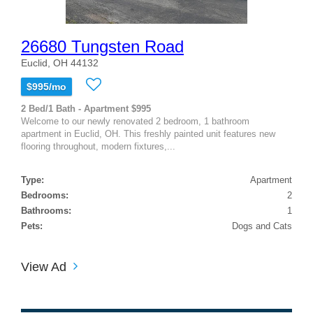
26680 Tungsten Road
Euclid, OH 44132
$995/mo
2 Bed/1 Bath - Apartment $995
Welcome to our newly renovated 2 bedroom, 1 bathroom
apartment in Euclid, OH. This freshly painted unit features new
flooring throughout, modern fixtures,...
Type:
Apartment
Bedrooms:
2
Bathrooms:
1
Pets:
Dogs and Cats
View Ad