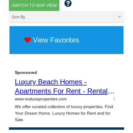
SWITCH TO MAP VIEW
Sort By
View Favorites