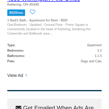
Kettering, OH 45440
$920/mo
1 Bed/1 Bath - Apartment for Rent - $920
One-Bedroom - Updated - Ground Floor - Prime Square is
conveniently located in the heart of Kettering, bordering the
Centerville and Bellbrook area....
Type:
Apartment
Bedrooms:
1-2
Bathrooms:
1-1.5
Pets:
Dogs and Cats
View Ad
Get Emailed When Ads Are