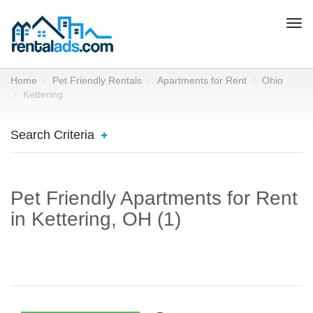
Togg
navi
Home
Pet Friendly Rentals
Apartments for Rent
Ohio
Kettering
Search Criteria
Pet Friendly Apartments for Rent
in Kettering, OH (1)