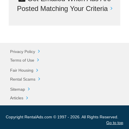
Posted Matching Your Criteria
Privacy Policy
Terms of Use
Fair Housing
Rental Scams
Sitemap
Articles
Copyright RentalAds.com © 1997 - 2026. All Rights Reserved.
Go to top