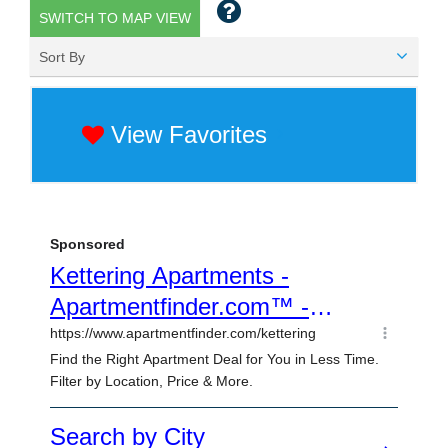
SWITCH TO MAP VIEW
Sort By
View Favorites