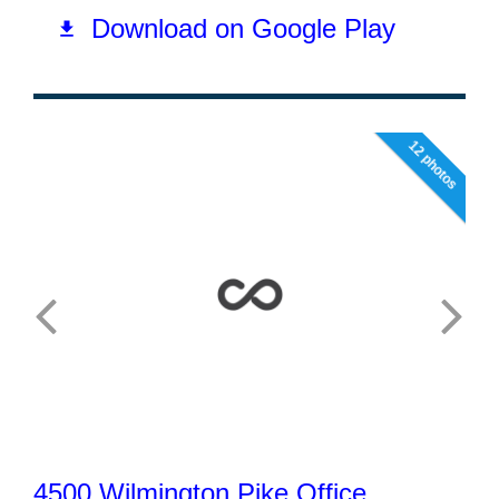
12 photos
4500 Wilmington Pike Office