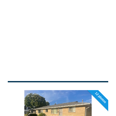
12 photos