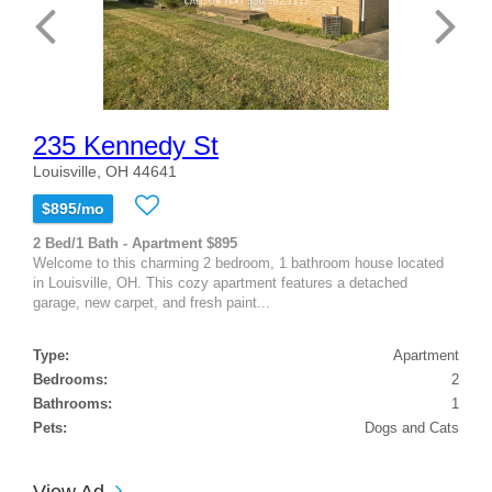
235 Kennedy St
Louisville, OH 44641
$895/mo
2 Bed/1 Bath - Apartment $895
Welcome to this charming 2 bedroom, 1 bathroom house located
in Louisville, OH. This cozy apartment features a detached
garage, new carpet, and fresh paint...
Type:
Apartment
Bedrooms:
2
Bathrooms:
1
Pets:
Dogs and Cats
View Ad