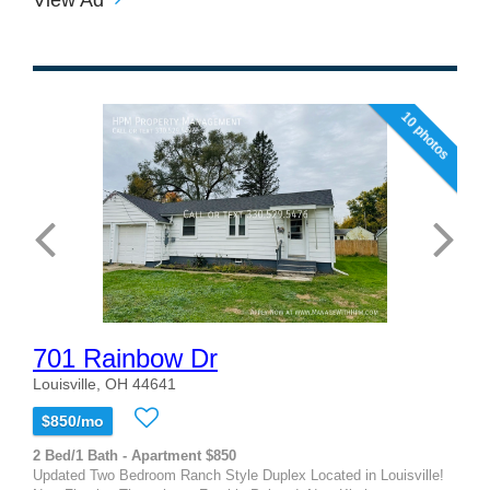
10 photos
701 Rainbow Dr
Louisville, OH 44641
$850/mo
2 Bed/1 Bath - Apartment $850
Updated Two Bedroom Ranch Style Duplex Located in Louisville!