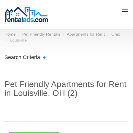
Togg
navi
Home
Pet Friendly Rentals
Apartments for Rent
Ohio
Louisville
Search Criteria
Pet Friendly Apartments for Rent
in Louisville, OH (2)