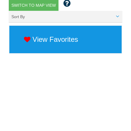
SWITCH TO MAP VIEW
Sort By
View Favorites