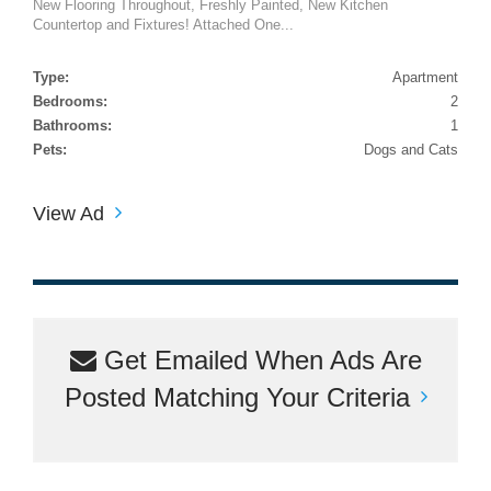
New Flooring Throughout, Freshly Painted, New Kitchen
Countertop and Fixtures! Attached One...
Type:
Apartment
Bedrooms:
2
Bathrooms:
1
Pets:
Dogs and Cats
View Ad
Get Emailed When Ads Are
Posted Matching Your Criteria