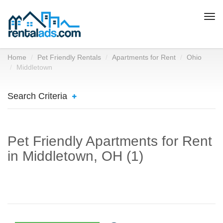
Togg
navi
Home
Pet Friendly Rentals
Apartments for Rent
Ohio
Middletown
Search Criteria
Pet Friendly Apartments for Rent
in Middletown, OH (1)