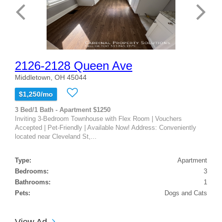
2126-2128 Queen Ave
Middletown, OH 45044
$1,250/mo
3 Bed/1 Bath - Apartment $1250
Inviting 3-Bedroom Townhouse with Flex Room | Vouchers
Accepted | Pet-Friendly | Available Now! Address: Conveniently
located near Cleveland St,...
Type:
Apartment
Bedrooms:
3
Bathrooms:
1
Pets:
Dogs and Cats
View Ad