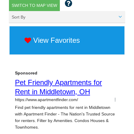
SWITCH TO MAP VIEW
Sort By
View Favorites