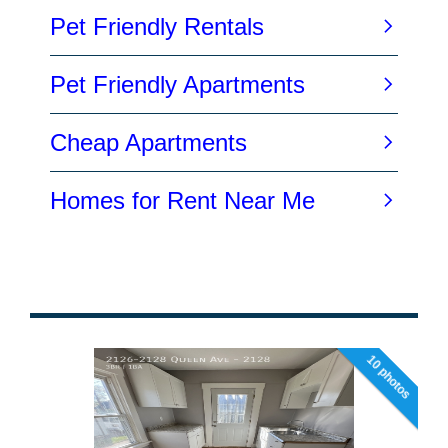
10 photos