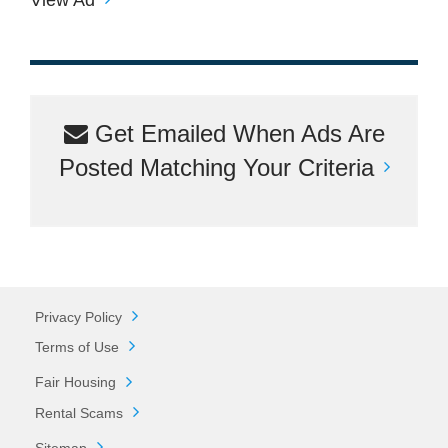
Get Emailed When Ads Are
Posted Matching Your Criteria
Privacy Policy
Terms of Use
Fair Housing
Rental Scams
Sitemap