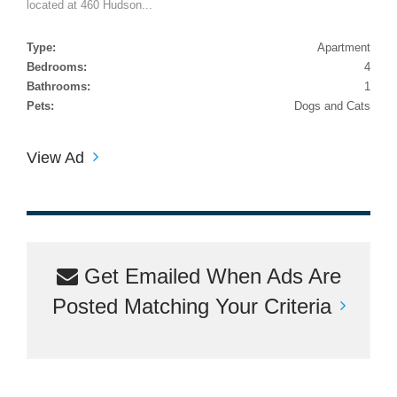
located at 460 Hudson...
Type:
Apartment
Bedrooms:
4
Bathrooms:
1
Pets:
Dogs and Cats
View Ad
Get Emailed When Ads Are
Posted Matching Your Criteria