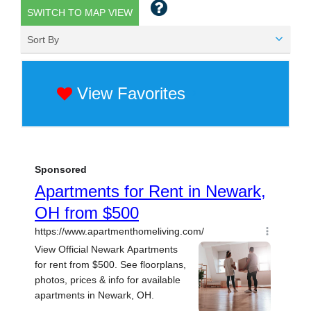
SWITCH TO MAP VIEW
Sort By
View Favorites