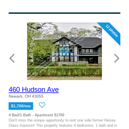
12 photos
460 Hudson Ave
Newark, OH 43055
$1,700/mo
4 Bed/1 Bath - Apartment $1700
Don't miss the unique opportunity to rent one side former Heisey
Glass mansion! This property features 4 bedrooms, 1 bath and is