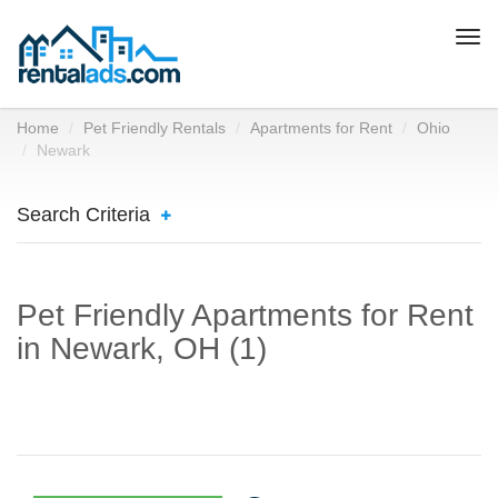
Togg
navi
Home
Pet Friendly Rentals
Apartments for Rent
Ohio
Newark
Search Criteria
Pet Friendly Apartments for Rent
in Newark, OH (1)