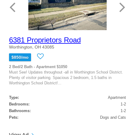
6381 Proprietors Road
Worthington, OH 43085
$850/mo
2 Bed/2 Bath - Apartment $1050
Must See! Updates throughout -all in Worthington School District.
Plenty of visitor parking. Spacious 2 bedroom, 1.5 baths in
Worthington School District!...
Type:
Apartment
Bedrooms:
1-2
Bathrooms:
1-2
Pets:
Dogs and Cats
View Ad