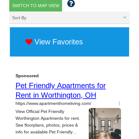
SWITCH TO MAP VIEW
Sort By
View Favorites