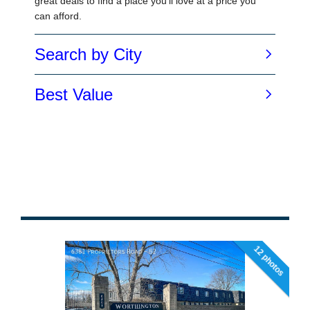
12 photos