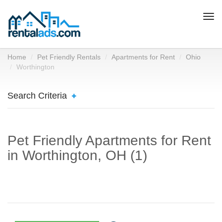
Togg
navi
Home
Pet Friendly Rentals
Apartments for Rent
Ohio
Worthington
Search Criteria
Pet Friendly Apartments for Rent
in Worthington, OH (1)