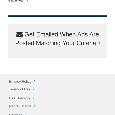
Get Emailed When Ads Are
Posted Matching Your Criteria
Privacy Policy
Terms of Use
Fair Housing
Rental Scams
Sitemap