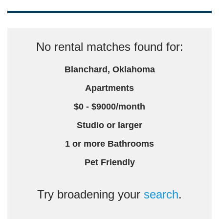
No rental matches found for:
Blanchard, Oklahoma
Apartments
$0 - $9000/month
Studio or larger
1 or more Bathrooms
Pet Friendly
Try broadening your
search
.