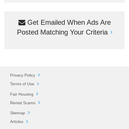
Get Emailed When Ads Are
Posted Matching Your Criteria
Privacy Policy
Terms of Use
Fair Housing
Rental Scams
Sitemap
Articles