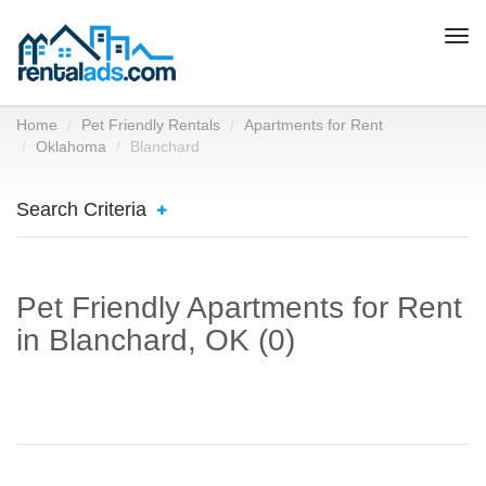
Togg
navi
Home
Pet Friendly Rentals
Apartments for Rent
Oklahoma
Blanchard
Search Criteria
Pet Friendly Apartments for Rent
in Blanchard, OK (0)