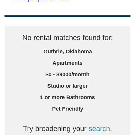
No rental matches found for:
Guthrie, Oklahoma
Apartments
$0 - $9000/month
Studio or larger
1 or more Bathrooms
Pet Friendly
Try broadening your
search
.