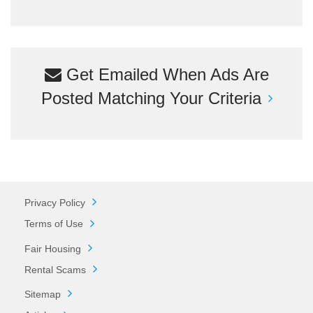
Get Emailed When Ads Are
Posted Matching Your Criteria
Privacy Policy
Terms of Use
Fair Housing
Rental Scams
Sitemap