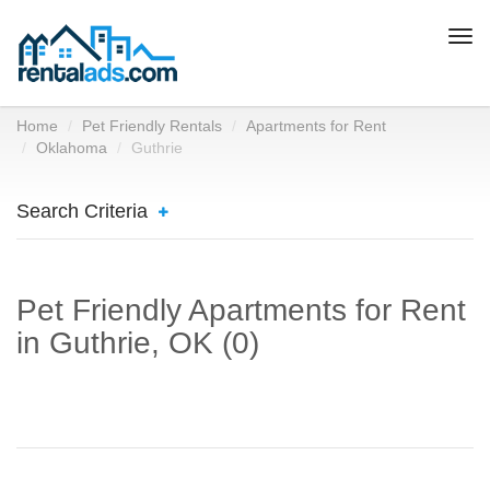
Togg
navi
Home
Pet Friendly Rentals
Apartments for Rent
Oklahoma
Guthrie
Search Criteria
Pet Friendly Apartments for Rent
in Guthrie, OK (0)