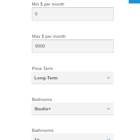
Min $ per
month
Max $ per
month
Price Term
Long-Term
Bedrooms
Studio+
Bathrooms
1+