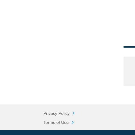
Privacy Policy
Terms of Use