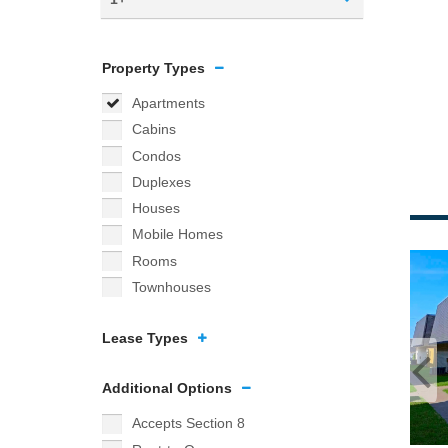
Property Types
Apartments
Cabins
Condos
Duplexes
Houses
Mobile Homes
Rooms
Townhouses
Lease Types
Additional Options
Accepts Section 8