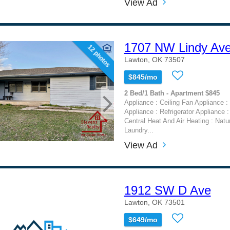
View Ad
1707 NW Lindy Av
12 photos
Lawton, OK 73507
$845/mo
2 Bed/1 Bath - Apartment $845
Appliance : Ceiling Fan Appliance 
Appliance : Refrigerator Appliance :
Central Heat And Air Heating : Natu
Laundry...
View Ad
1912 SW D Ave
Lawton, OK 73501
$649/mo