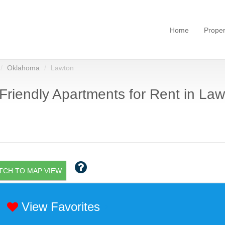
Home
Proper
Oklahoma
Lawton
Friendly Apartments for Rent in Law
TCH TO MAP VIEW
View Favorites