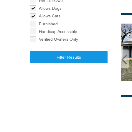
Rent-to-Own
Allows Dogs
Allows Cats
Furnished
Handicap Accessible
Verified Owners Only
Filter Results