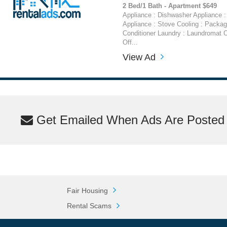
2 Bed/1 Bath - Apartment $649
Appliance : Dishwasher Appliance : 
Appliance : Stove Cooling : Packag
Conditioner Laundry : Laundromat O
Off...
View Ad
Get Emailed When Ads Are Posted M
Fair Housing
Rental Scams