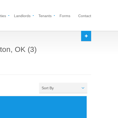
ties
Landlords
Tenants
Forms
Contact
ton, OK (3)
Sort By