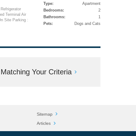
Type:
Apartment
Refrigerator
Bedrooms:
2
ed Terminal Air
Bathrooms:
1
n Site Parking :
Pets:
Dogs and Cats
atching Your Criteria
Sitemap
Articles