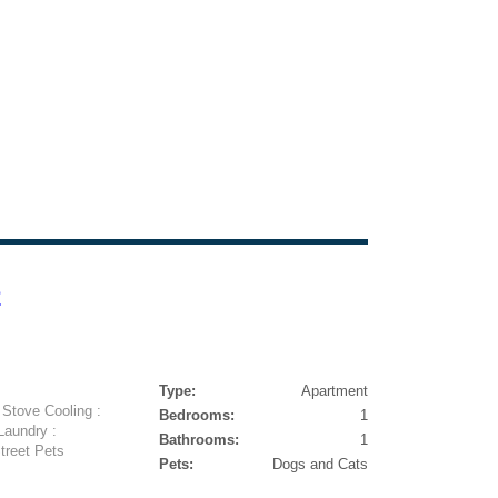
e
Type:
Apartment
 Stove Cooling :
Bedrooms:
1
Laundry :
Bathrooms:
1
treet Pets
Pets:
Dogs and Cats