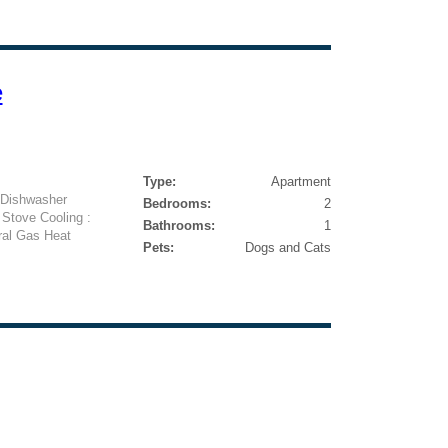
e
Type:
Apartment
: Dishwasher
Bedrooms:
2
 Stove Cooling :
Bathrooms:
1
ral Gas Heat
Pets:
Dogs and Cats