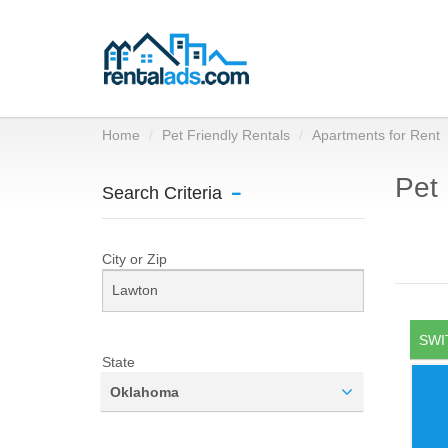
Home
Pet Friendly Rentals
Apartments for Rent
Pet 
Search Criteria
City or Zip
SWI
State
Oklahoma