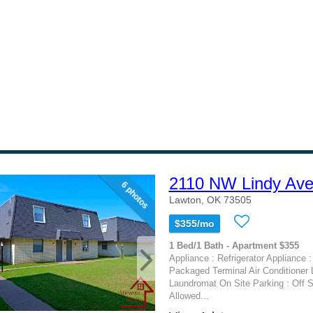
2110 NW Lindy Av
6 photos
Lawton, OK 73505
$355/mo
1 Bed/1 Bath - Apartment $355
Appliance : Refrigerator Appliance :
Packaged Terminal Air Conditioner 
Laundromat On Site Parking : Off S
Allowed...