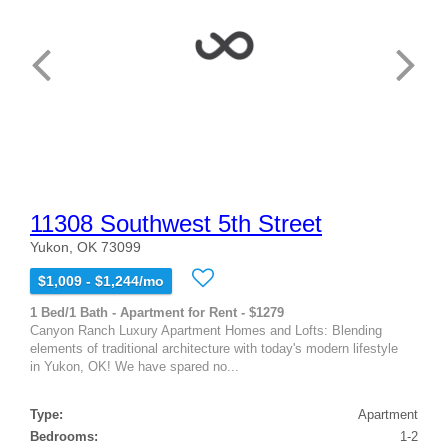
11308 Southwest 5th Street
Yukon, OK 73099
$1,009 - $1,244/mo
1 Bed/1 Bath - Apartment for Rent - $1279
Canyon Ranch Luxury Apartment Homes and Lofts: Blending
elements of traditional architecture with today's modern lifestyle
in Yukon, OK! We have spared no...
Type:
Apartment
Bedrooms:
1-2