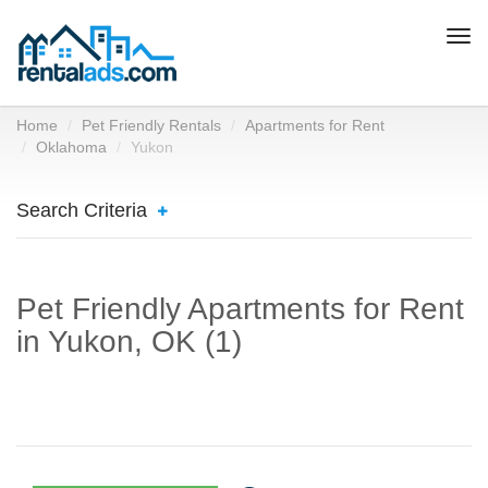
Togg
navi
Home
Pet Friendly Rentals
Apartments for Rent
Oklahoma
Yukon
Search Criteria
Pet Friendly Apartments for Rent
in Yukon, OK (1)