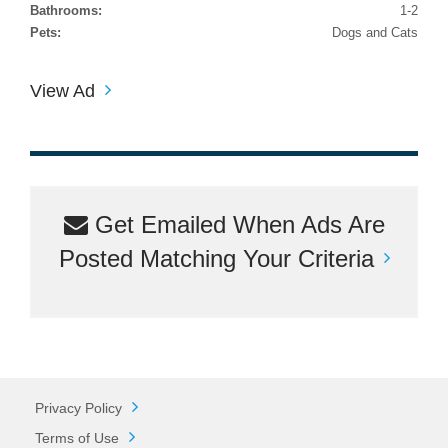
Bathrooms:
1-2
Pets:
Dogs and Cats
View Ad
Get Emailed When Ads Are
Posted Matching Your Criteria
Privacy Policy
Terms of Use