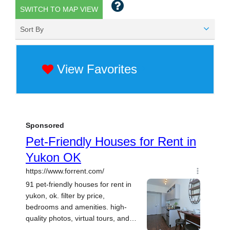
SWITCH TO MAP VIEW
Sort By
View Favorites