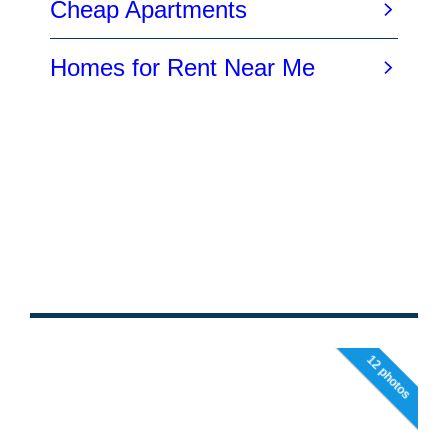
12 photos