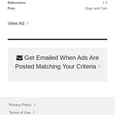
Bathrooms:
1.5
Pets:
Dogs and Cats
View Ad
Get Emailed When Ads Are
Posted Matching Your Criteria
Privacy Policy
Terms of Use