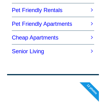
12 photos