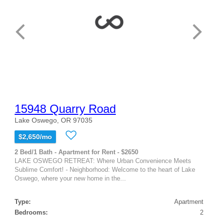
15948 Quarry Road
Lake Oswego, OR 97035
$2,650/mo
2 Bed/1 Bath - Apartment for Rent - $2650
LAKE OSWEGO RETREAT: Where Urban Convenience Meets
Sublime Comfort! - Neighborhood: Welcome to the heart of Lake
Oswego, where your new home in the...
Type:
Apartment
Bedrooms:
2