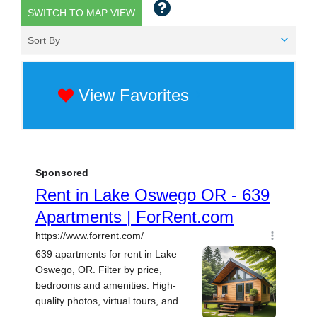
SWITCH TO MAP VIEW
Sort By
View Favorites