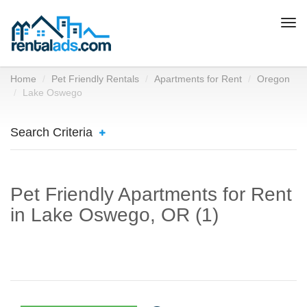
Togg
navi
Home
Pet Friendly Rentals
Apartments for Rent
Oregon
Lake Oswego
Search Criteria
Pet Friendly Apartments for Rent
in Lake Oswego, OR (1)