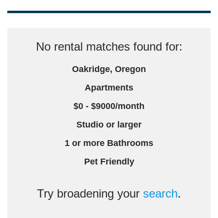
No rental matches found for:
Oakridge, Oregon
Apartments
$0 - $9000/month
Studio or larger
1 or more Bathrooms
Pet Friendly
Try broadening your
search
.