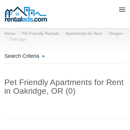
Togg
navi
Home
Pet Friendly Rentals
Apartments for Rent
Oregon
Oakridge
Search Criteria
Pet Friendly Apartments for Rent
in Oakridge, OR (0)