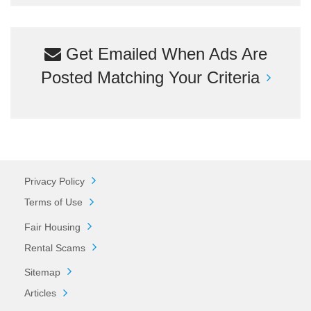
Get Emailed When Ads Are
Posted Matching Your Criteria
Privacy Policy
Terms of Use
Fair Housing
Rental Scams
Sitemap
Articles