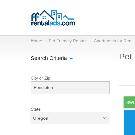
Home
Pet Friendly Rentals
Apartments for Rent
Pet 
Search Criteria
City or Zip
SWI
State
Oregon