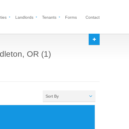
ties
Landlords
Tenants
Forms
Contact
dleton, OR (1)
Sort By