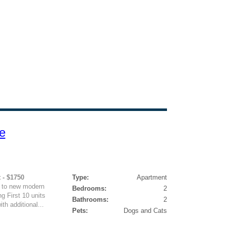
e
 - $1750
Type:
Apartment
d to new modern
Bedrooms:
2
g First 10 units
Bathrooms:
2
th additional...
Pets:
Dogs and Cats