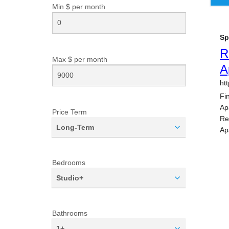
Min $ per
month
Max $ per
month
Price Term
Long-Term
Bedrooms
Studio+
Bathrooms
1+