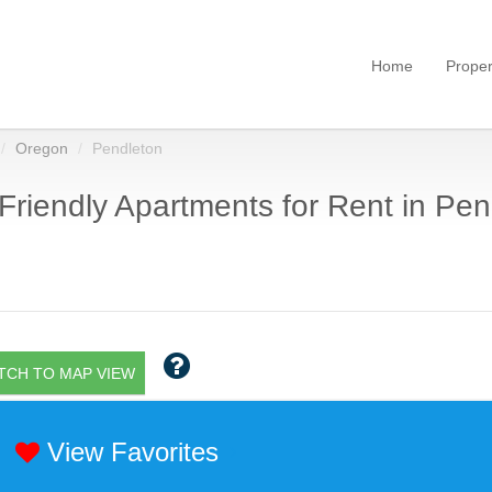
Home
Proper
Oregon
Pendleton
Friendly Apartments for Rent in Pen
TCH TO MAP VIEW
View Favorites