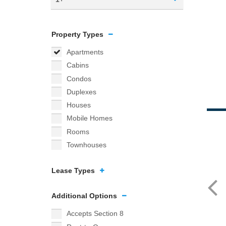
Property Types
Apartments
Cabins
Condos
Duplexes
Houses
Mobile Homes
Rooms
Townhouses
Lease Types
Additional Options
Accepts Section 8