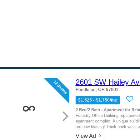
2601 SW Hailey Av
12 photos
Pendleton, OR 97801
$1,525 - $1,750/mo
2 Bed/2 Bath - Apartment for Rent
Forestry Office Building repurpose
apartment complex. A unique buildin
are now leasing! Thick brick walls wi
View Ad