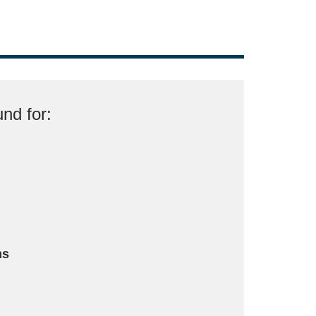
nd for:
ms