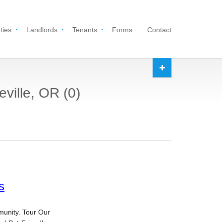
ties
Landlords
Tenants
Forms
Contact
eville, OR (0)