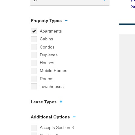
Property Types
Apartments
Cabins
Condos
Duplexes
Houses
Mobile Homes
Rooms
Townhouses
Lease Types
Additional Options
Accepts Section 8