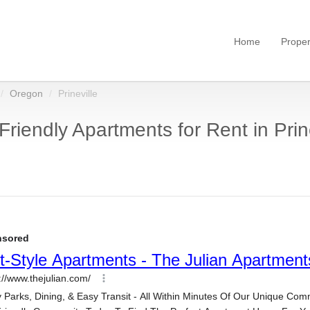
Home
Proper
Oregon
Prineville
Friendly Apartments for Rent in Prin