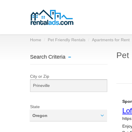
Home
Pet Friendly Rentals
Apartments for Rent
Pet 
Search Criteria
City or Zip
State
Oregon