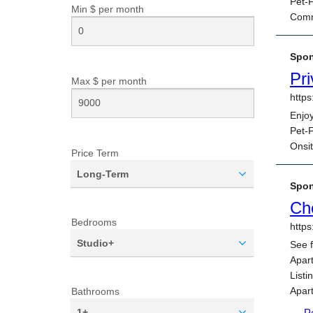
Min $ per
month
Max $ per
month
Price Term
Long-Term
Bedrooms
Studio+
Bathrooms
1+