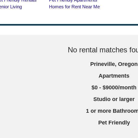
No rental matches fou
Prineville, Oregon
Apartments
$0 - $9000/month
Studio or larger
1 or more Bathroo
Pet Friendly