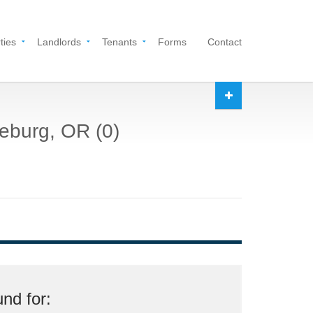
ties
Landlords
Tenants
Forms
Contact
seburg, OR (0)
nd for: