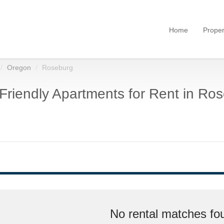
Home
Proper
Oregon
Roseburg
Friendly Apartments for Rent in Ro
No rental matches fou