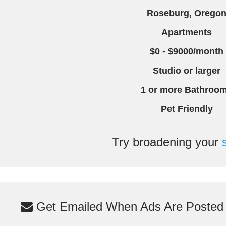
Roseburg, Orego
Apartments
$0 - $9000/month
Studio or larger
1 or more Bathroo
Pet Friendly
Try broadening your
Get Emailed When Ads Are Posted M