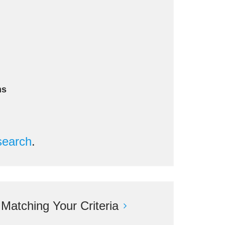
n
ms
search
.
atching Your Criteria