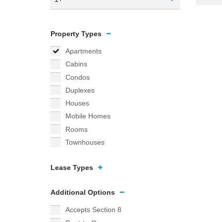
Property Types
Apartments
Cabins
Condos
Duplexes
Houses
Mobile Homes
Rooms
Townhouses
Lease Types
Additional Options
Accepts Section 8