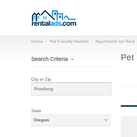
Home
Pet Friendly Rentals
Apartments for Rent
Pet 
Search Criteria
City or Zip
State
Oregon