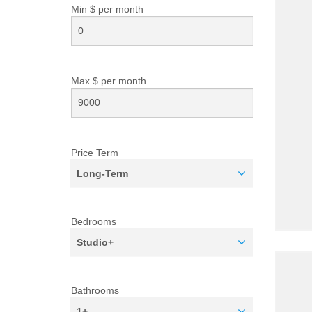
Min $ per
month
Max $ per
month
Price Term
Long-Term
Bedrooms
Studio+
Bathrooms
1+