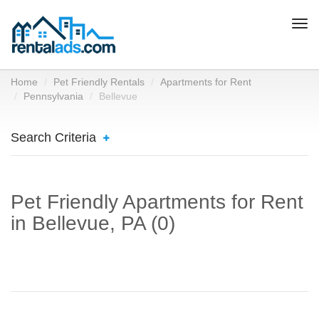
Togg
navi
Home
Pet Friendly Rentals
Apartments for Rent
Pennsylvania
Bellevue
Search Criteria
Pet Friendly Apartments for Rent
in Bellevue, PA (0)