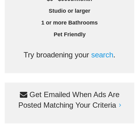
Studio or larger
1 or more Bathrooms
Pet Friendly
Try broadening your
search
.
Get Emailed When Ads Are
Posted Matching Your Criteria