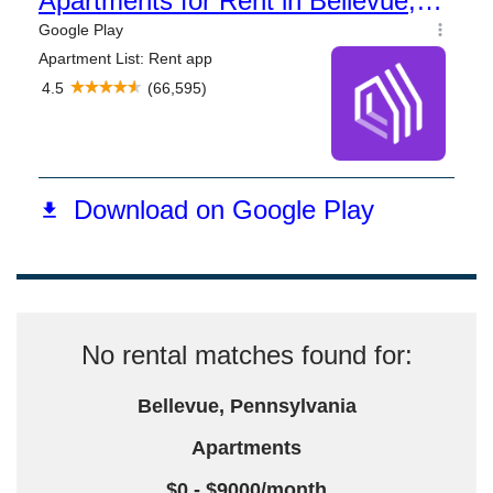
No rental matches found for:
Bellevue, Pennsylvania
Apartments
$0 - $9000/month