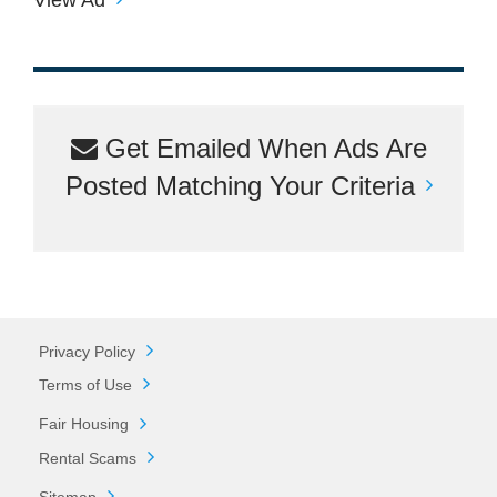
Get Emailed When Ads Are
Posted Matching Your Criteria
Privacy Policy
Terms of Use
Fair Housing
Rental Scams
Sitemap