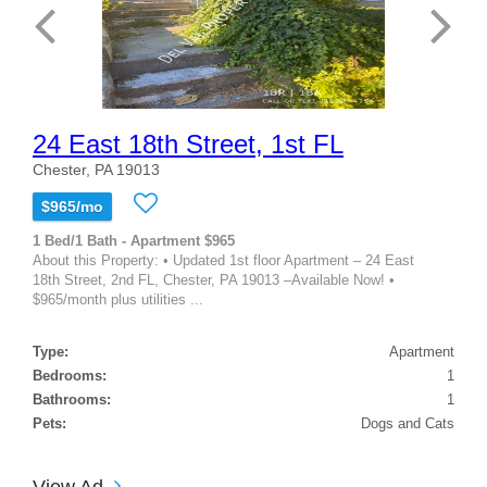
24 East 18th Street, 1st FL
Chester, PA 19013
$965/mo
1 Bed/1 Bath - Apartment $965
About this Property: • Updated 1st floor Apartment – 24 East
18th Street, 2nd FL, Chester, PA 19013 –Available Now! •
$965/month plus utilities ...
Type:
Apartment
Bedrooms:
1
Bathrooms:
1
Pets:
Dogs and Cats
View Ad