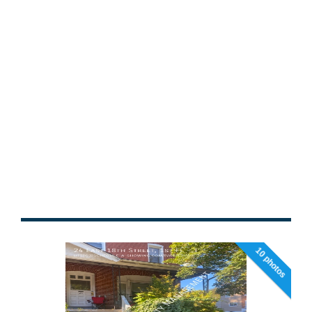
10 photos