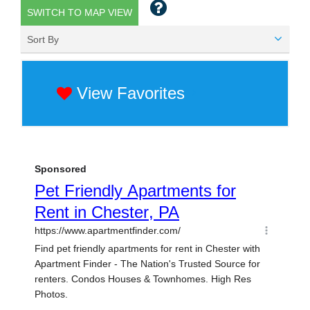
SWITCH TO MAP VIEW
Sort By
View Favorites