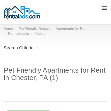
Togg
navi
Home
Pet Friendly Rentals
Apartments for Rent
Pennsylvania
Chester
Search Criteria
Pet Friendly Apartments for Rent
in Chester, PA (1)