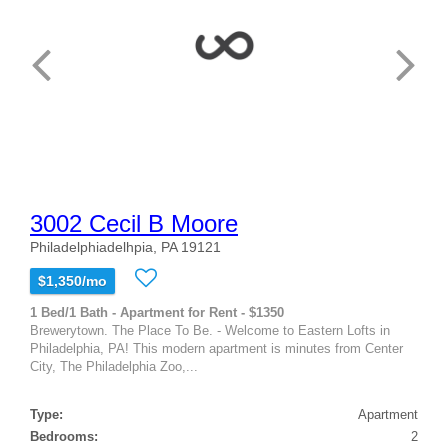
3002 Cecil B Moore
Philadelphiadelhpia, PA 19121
$1,350/mo
1 Bed/1 Bath - Apartment for Rent - $1350
Brewerytown. The Place To Be. - Welcome to Eastern Lofts in
Philadelphia, PA! This modern apartment is minutes from Center
City, The Philadelphia Zoo,...
Type:
Apartment
Bedrooms:
2