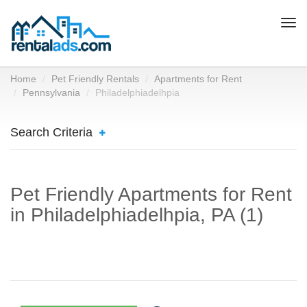
Togg
navi
Home
Pet Friendly Rentals
Apartments for Rent
Pennsylvania
Philadelphiadelhpia
Search Criteria
Pet Friendly Apartments for Rent
in Philadelphiadelhpia, PA (1)