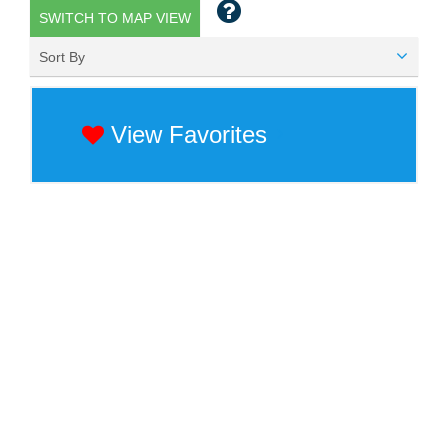
SWITCH TO MAP VIEW
Sort By
View Favorites