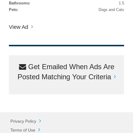
Bathrooms:
1.5
Pets:
Dogs and Cats
View Ad
Get Emailed When Ads Are
Posted Matching Your Criteria
Privacy Policy
Terms of Use