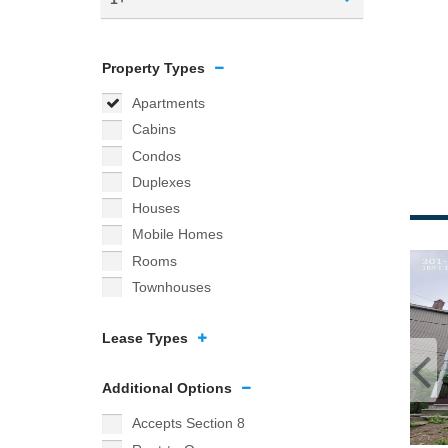
Property Types
Apartments
Cabins
Condos
Duplexes
Houses
Mobile Homes
Rooms
Townhouses
Lease Types
Additional Options
Accepts Section 8