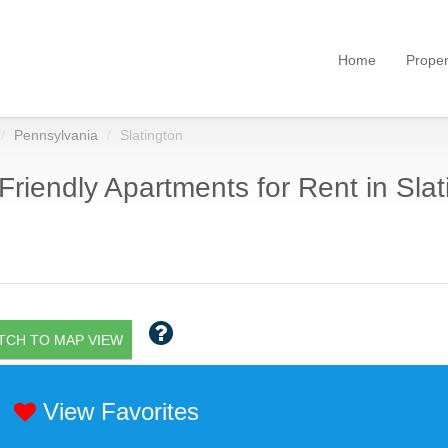
Home
Proper
Pennsylvania
Slatington
Friendly Apartments for Rent in Slat
TCH TO MAP VIEW
View Favorites