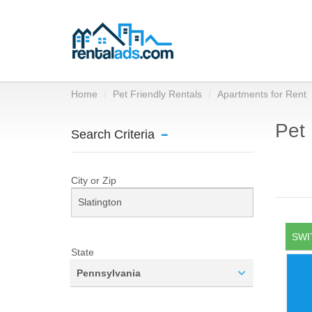
Home
Pet Friendly Rentals
Apartments for Rent
Pet 
Search Criteria
City or Zip
SWI
State
Pennsylvania