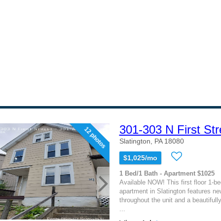
301-303 N First Str
12 photos
Slatington, PA 18080
$1,025/mo
1 Bed/1 Bath - Apartment $1025
Available NOW! This first floor 1-
apartment in Slatington features new
throughout the unit and a beautifull
...