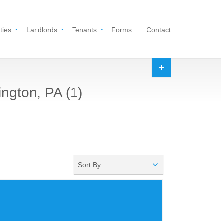
ties
Landlords
Tenants
Forms
Contact
ington, PA (1)
Sort By