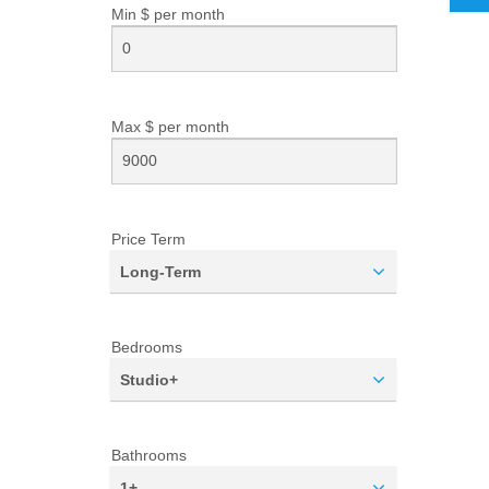
Min $ per
month
Max $ per
month
Price Term
Long-Term
Bedrooms
Studio+
Bathrooms
1+