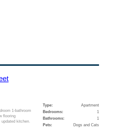
eet
Type:
Apartment
bedroom 1-bathroom
Bedrooms:
1
 flooring
Bathrooms:
1
y updated kitchen.
Pets:
Dogs and Cats