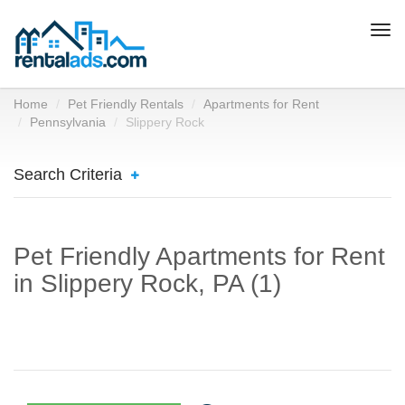
Togg
navi
Home
Pet Friendly Rentals
Apartments for Rent
Pennsylvania
Slippery Rock
Search Criteria
Pet Friendly Apartments for Rent
in Slippery Rock, PA (1)