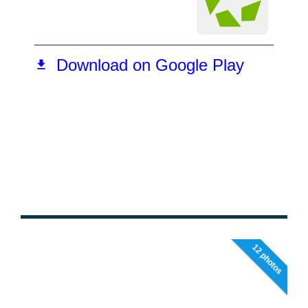
12 photos