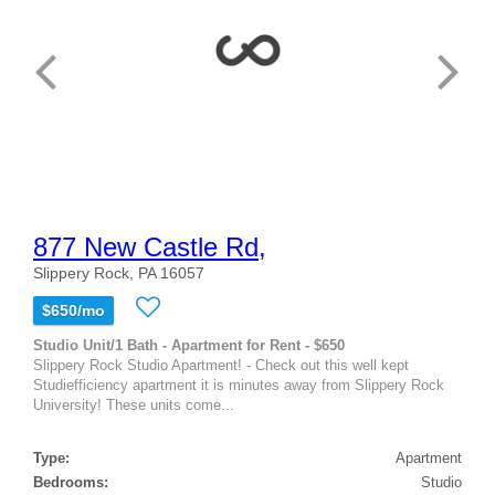
877 New Castle Rd,
Slippery Rock, PA 16057
$650/mo
Studio Unit/1 Bath - Apartment for Rent - $650
Slippery Rock Studio Apartment! - Check out this well kept
Studiefficiency apartment it is minutes away from Slippery Rock
University! These units come...
Type:
Apartment
Bedrooms:
Studio