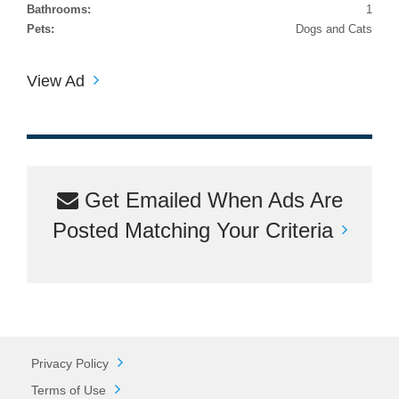
Bathrooms:
1
Pets:
Dogs and Cats
View Ad
Get Emailed When Ads Are
Posted Matching Your Criteria
Privacy Policy
Terms of Use