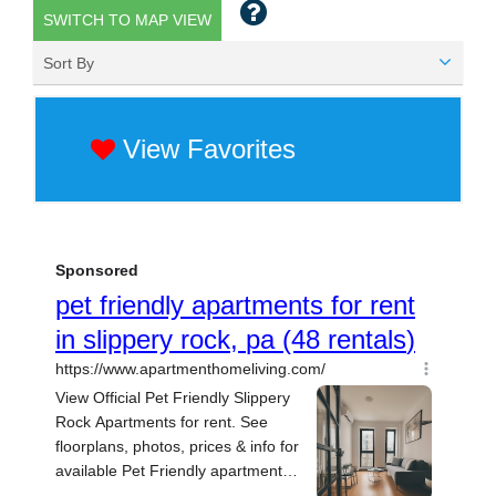
SWITCH TO MAP VIEW
Sort By
View Favorites