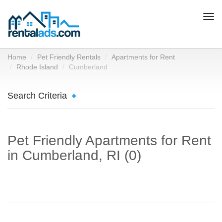
Togg
navi
Home
Pet Friendly Rentals
Apartments for Rent
Rhode Island
Cumberland
Search Criteria
Pet Friendly Apartments for Rent
in Cumberland, RI (0)