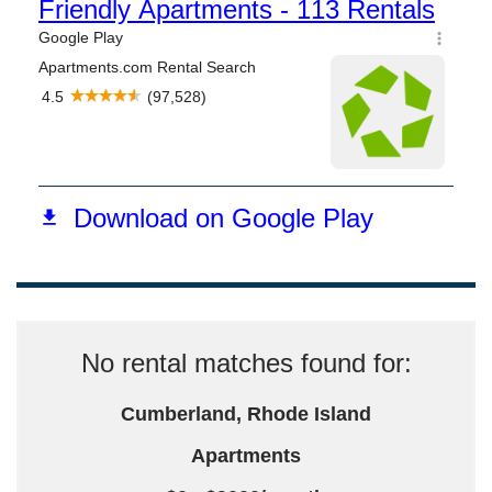
No rental matches found for:
Cumberland, Rhode Island
Apartments