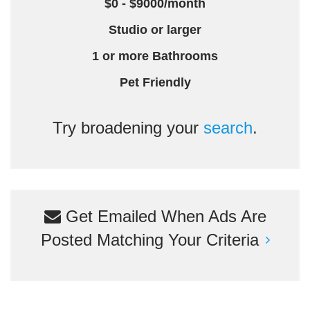
$0 - $9000/month
Studio or larger
1 or more Bathrooms
Pet Friendly
Try broadening your
search
.
Get Emailed When Ads Are
Posted Matching Your Criteria