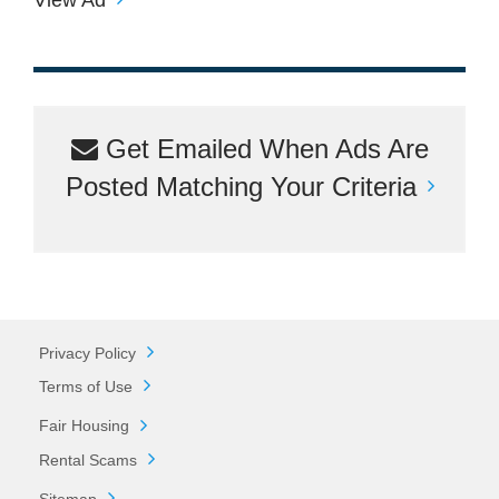
Get Emailed When Ads Are
Posted Matching Your Criteria
Privacy Policy
Terms of Use
Fair Housing
Rental Scams
Sitemap