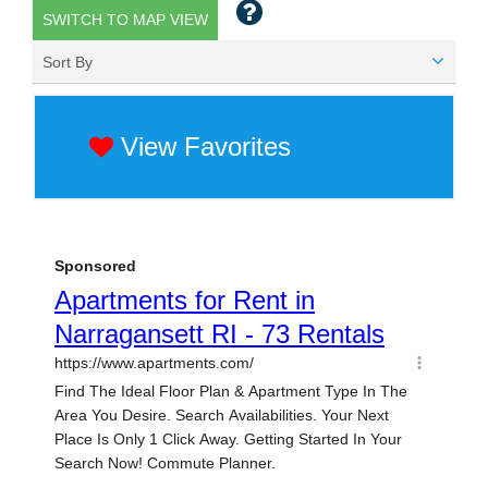
SWITCH TO MAP VIEW
Sort By
View Favorites