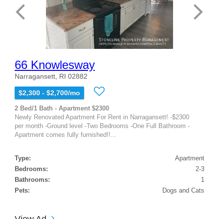
66 Knowlesway
Narragansett, RI 02882
$2,300 - $2,700/mo
2 Bed/1 Bath - Apartment $2300
Newly Renovated Apartment For Rent in Narragansett! -$2300
per month -Ground level -Two Bedrooms -One Full Bathroom -
Apartment comes fully furnished!!...
Type:
Apartment
Bedrooms:
2-3
Bathrooms:
1
Pets:
Dogs and Cats
View Ad