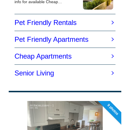
9 photos