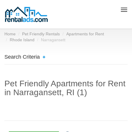
Togg
navi
Home
Pet Friendly Rentals
Apartments for Rent
Rhode Island
Narragansett
Search Criteria
Pet Friendly Apartments for Rent
in Narragansett, RI (1)