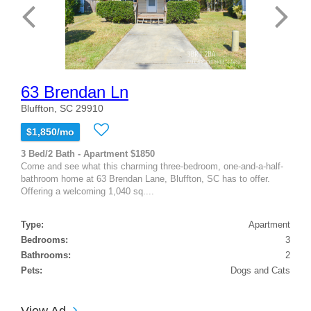
63 Brendan Ln
Bluffton, SC 29910
$1,850/mo
3 Bed/2 Bath - Apartment $1850
Come and see what this charming three-bedroom, one-and-a-half-
bathroom home at 63 Brendan Lane, Bluffton, SC has to offer.
Offering a welcoming 1,040 sq....
Type:
Apartment
Bedrooms:
3
Bathrooms:
2
Pets:
Dogs and Cats
View Ad