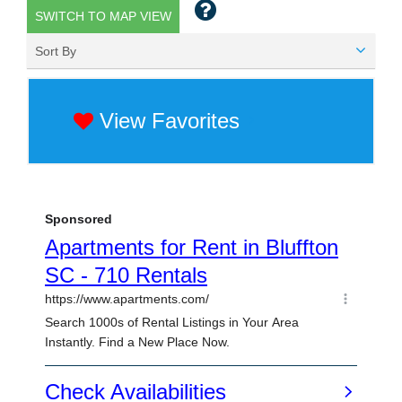
SWITCH TO MAP VIEW
Sort By
View Favorites