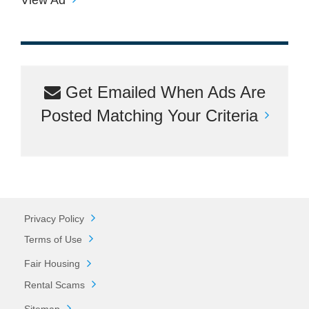
Get Emailed When Ads Are
Posted Matching Your Criteria
Privacy Policy
Terms of Use
Fair Housing
Rental Scams
Sitemap