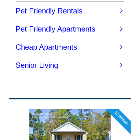
12 photos