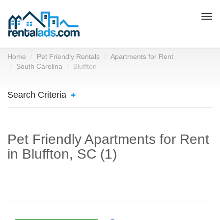
Togg
navi
Home
Pet Friendly Rentals
Apartments for Rent
South Carolina
Bluffton
Search Criteria
Pet Friendly Apartments for Rent
in Bluffton, SC (1)