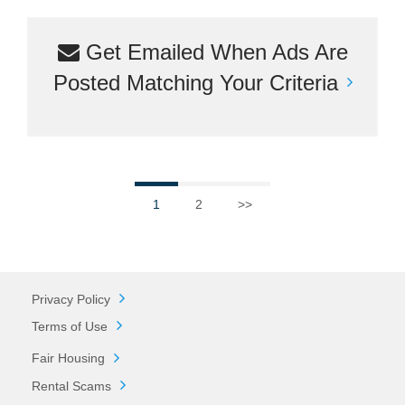
Get Emailed When Ads Are
Posted Matching Your Criteria
1
2
>>
Privacy Policy
Terms of Use
Fair Housing
Rental Scams