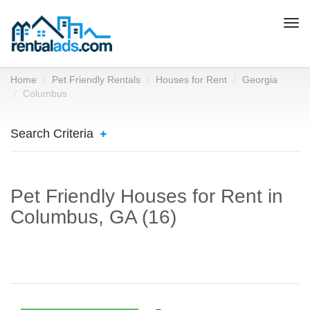
Togg
navi
Home
Pet Friendly Rentals
Houses for Rent
Georgia
Columbus
Search Criteria
Pet Friendly Houses for Rent in
Columbus, GA (16)