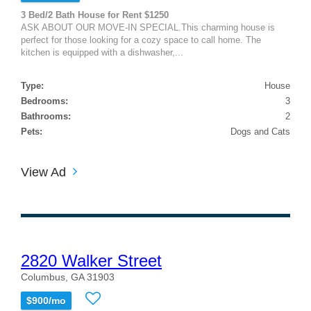
3 Bed/2 Bath House for Rent $1250
ASK ABOUT OUR MOVE-IN SPECIAL.This charming house is
perfect for those looking for a cozy space to call home. The
kitchen is equipped with a dishwasher,...
Type:
House
Bedrooms:
3
Bathrooms:
2
Pets:
Dogs and Cats
View Ad
2820 Walker Street
Columbus, GA 31903
$900/mo