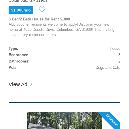
Columbus, GA 31909
$1,800/mo
3 Bed/2 Bath House for Rent $1800
ALL voucher recipients welcome to apply!Discover your new
home at 4058 Desoto Drive, Columbus, GA 31909! This inviting
single-story residence offers...
Type:
House
Bedrooms:
3
Bathrooms:
2
Pets:
Dogs and Cats
View Ad
12 photos