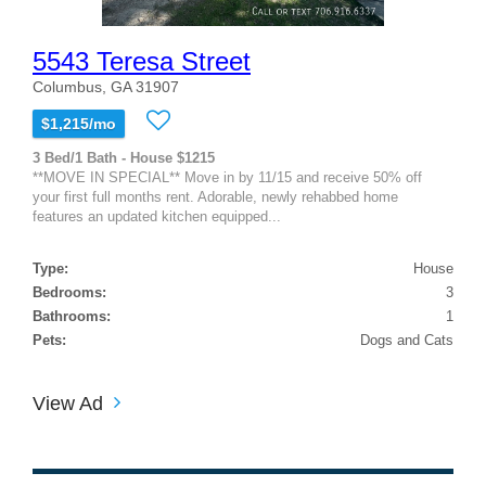
5543 Teresa Street
Columbus, GA 31907
$1,215/mo
3 Bed/1 Bath - House $1215
**MOVE IN SPECIAL** Move in by 11/15 and receive 50% off
your first full months rent. Adorable, newly rehabbed home
features an updated kitchen equipped...
Type:
House
Bedrooms:
3
Bathrooms:
1
Pets:
Dogs and Cats
View Ad