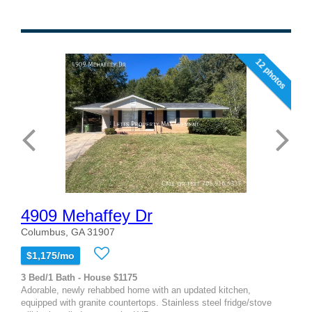
12 photos
4909 Mehaffey Dr
Columbus, GA 31907
$1,175/mo
3 Bed/1 Bath - House $1175
Adorable, newly rehabbed home with an updated kitchen,
equipped with granite countertops. Stainless steel fridge/stove