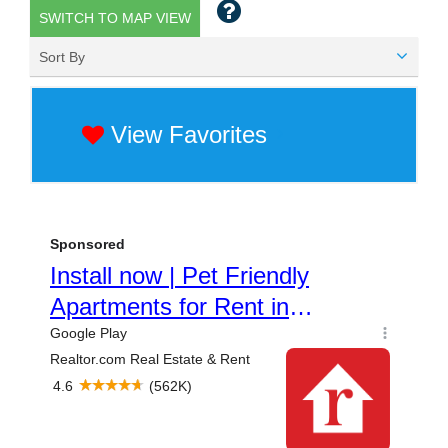
SWITCH TO MAP VIEW
Sort By
View Favorites