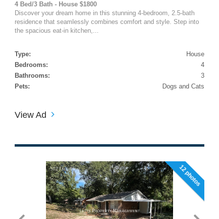
4 Bed/3 Bath - House $1800
Discover your dream home in this stunning 4-bedroom, 2.5-bath
residence that seamlessly combines comfort and style. Step into
the spacious eat-in kitchen,...
Type:
House
Bedrooms:
4
Bathrooms:
3
Pets:
Dogs and Cats
View Ad
12 photos