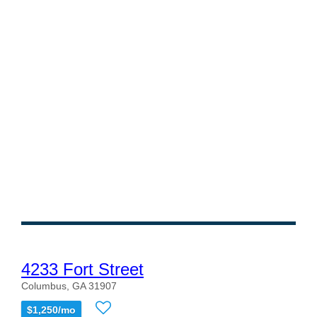
4233 Fort Street
Columbus, GA 31907
$1,250/mo