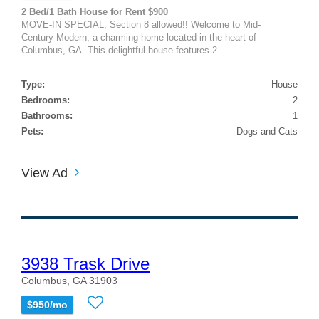
2 Bed/1 Bath House for Rent $900
MOVE-IN SPECIAL, Section 8 allowed!! Welcome to Mid-
Century Modern, a charming home located in the heart of
Columbus, GA. This delightful house features 2...
Type:
House
Bedrooms:
2
Bathrooms:
1
Pets:
Dogs and Cats
View Ad
3938 Trask Drive
Columbus, GA 31903
$950/mo