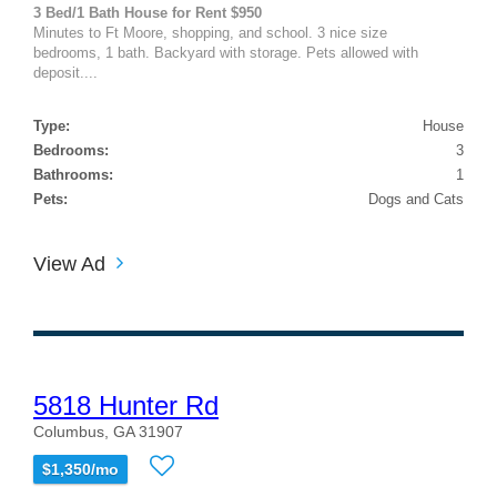
3 Bed/1 Bath House for Rent $950
Minutes to Ft Moore, shopping, and school. 3 nice size
bedrooms, 1 bath. Backyard with storage. Pets allowed with
deposit....
Type:
House
Bedrooms:
3
Bathrooms:
1
Pets:
Dogs and Cats
View Ad
5818 Hunter Rd
Columbus, GA 31907
$1,350/mo