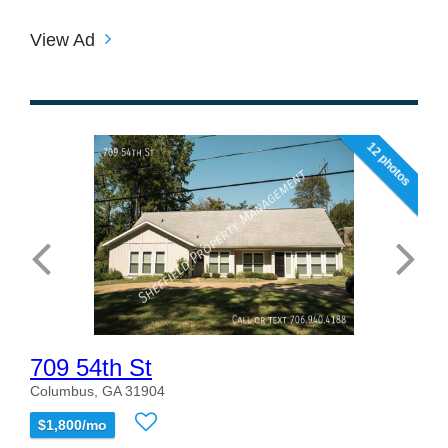
View Ad
12 photos
709 54th St
Columbus, GA 31904
$1,800/mo