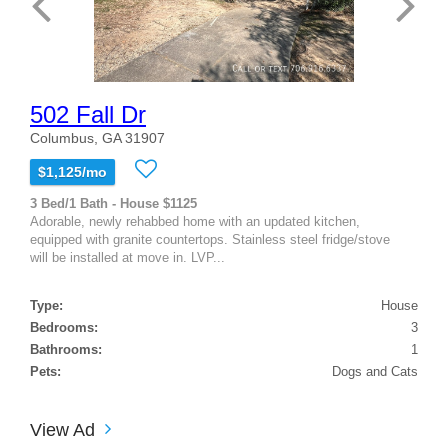
502 Fall Dr
Columbus, GA 31907
$1,125/mo
3 Bed/1 Bath - House $1125
Adorable, newly rehabbed home with an updated kitchen,
equipped with granite countertops. Stainless steel fridge/stove
will be installed at move in. LVP...
Type:
House
Bedrooms:
3
Bathrooms:
1
Pets:
Dogs and Cats
View Ad