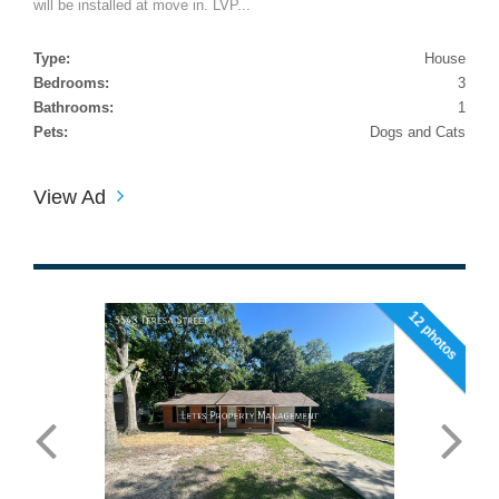
will be installed at move in. LVP...
Type:
House
Bedrooms:
3
Bathrooms:
1
Pets:
Dogs and Cats
View Ad
12 photos