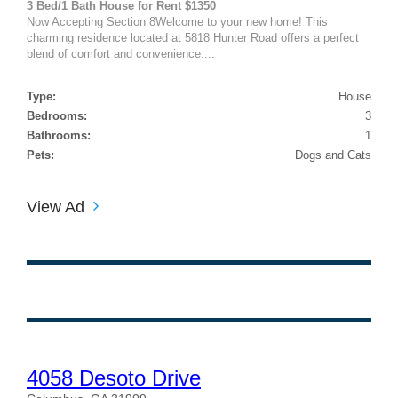
3 Bed/1 Bath House for Rent $1350
Now Accepting Section 8Welcome to your new home! This
charming residence located at 5818 Hunter Road offers a perfect
blend of comfort and convenience....
Type:
House
Bedrooms:
3
Bathrooms:
1
Pets:
Dogs and Cats
View Ad
4058 Desoto Drive