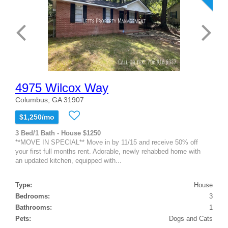
4975 Wilcox Way
Columbus, GA 31907
$1,250/mo
3 Bed/1 Bath - House $1250
**MOVE IN SPECIAL** Move in by 11/15 and receive 50% off
your first full months rent. Adorable, newly rehabbed home with
an updated kitchen, equipped with...
Type:
House
Bedrooms:
3
Bathrooms:
1
Pets:
Dogs and Cats