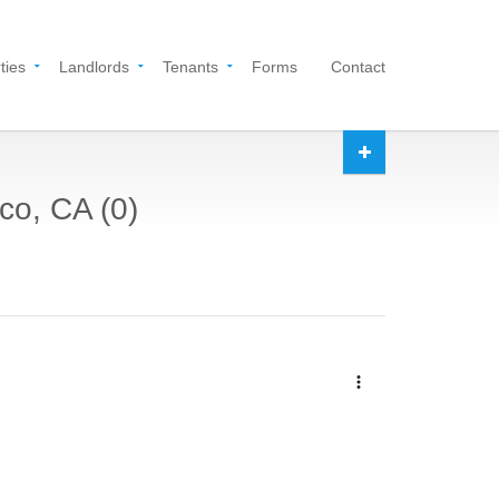
ties
Landlords
Tenants
Forms
Contact
co, CA (0)