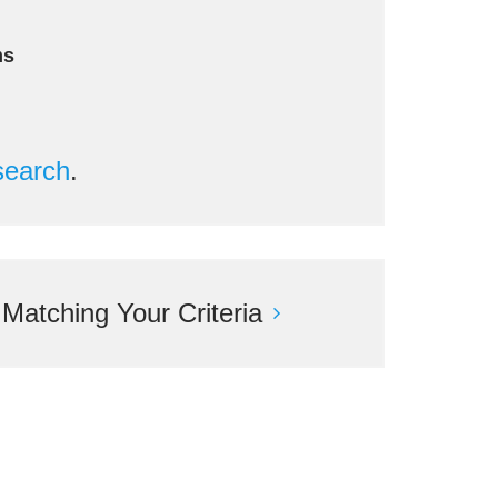
ms
search
.
atching Your Criteria