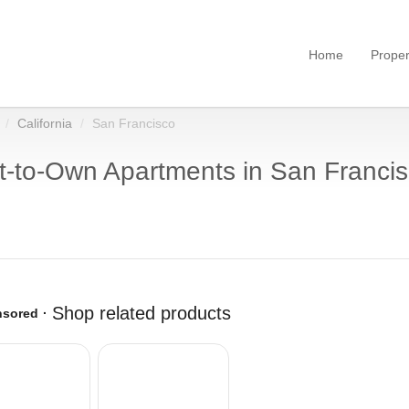
Home
Proper
California
San Francisco
-to-Own Apartments in San Francis