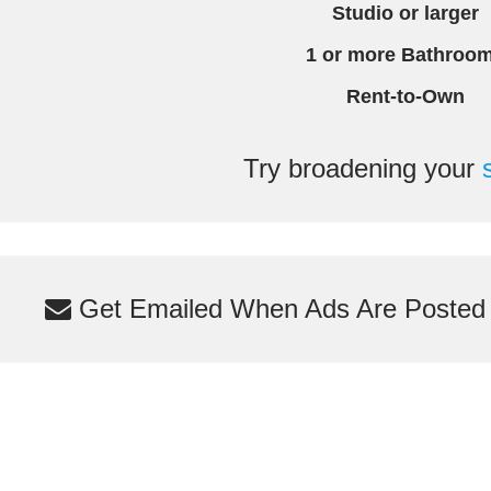
Studio or larger
1 or more Bathroo
Rent-to-Own
Try broadening your
Get Emailed When Ads Are Posted M