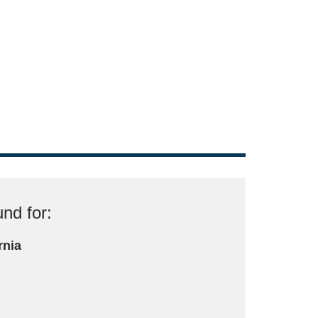
nd for:
rnia