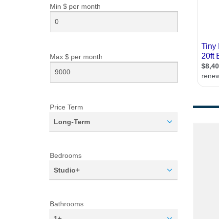
Min $ per
month
Max $ per
month
Price Term
Long-Term
Bedrooms
Studio+
Bathrooms
1+