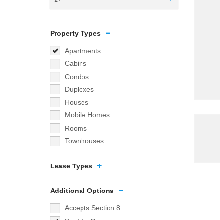
Property Types
Apartments
Cabins
Condos
Duplexes
Houses
Mobile Homes
Rooms
Townhouses
Lease Types
Additional Options
Accepts Section 8