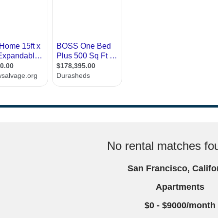
No rental matches fou
San Francisco, Califo
Apartments
$0 - $9000/month