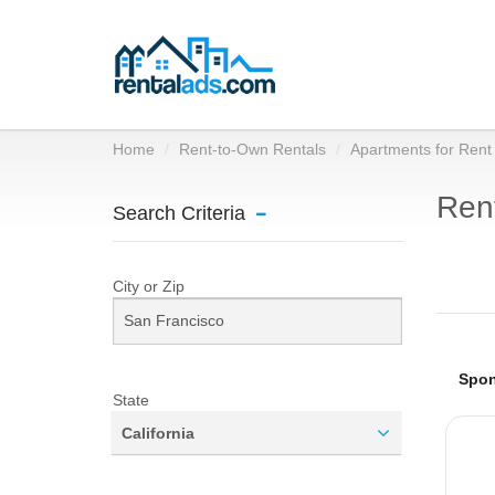
Home
Rent-to-Own Rentals
Apartments for Rent
Rent
Search Criteria
City or Zip
State
California